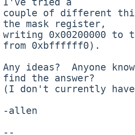
I've tried a

couple of different thi
the mask register,

writing 0x00200000 to t
from 0xbffffff0).

Any ideas?  Anyone know
find the answer?

(I don't currently have
-allen

-- 
