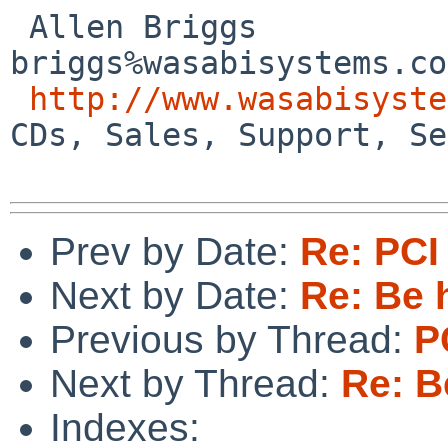
 Allen Briggs                     
briggs%wasabisystems.co
http://www.wasabisyste
CDs, Sales, Support, Se
Prev by Date:
Re: PCI
Next by Date:
Re: Be 
Previous by Thread:
P
Next by Thread:
Re: B
Indexes: