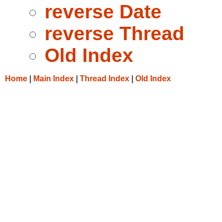
reverse Date
reverse Thread
Old Index
Home
|
Main Index
|
Thread Index
|
Old Index