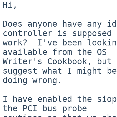
Hi,

Does anyone have any id
controller is supposed 
work?  I've been lookin
available from the OS

Writer's Cookbook, but 
suggest what I might be

doing wrong.

I have enabled the siop
the PCI bus probe
