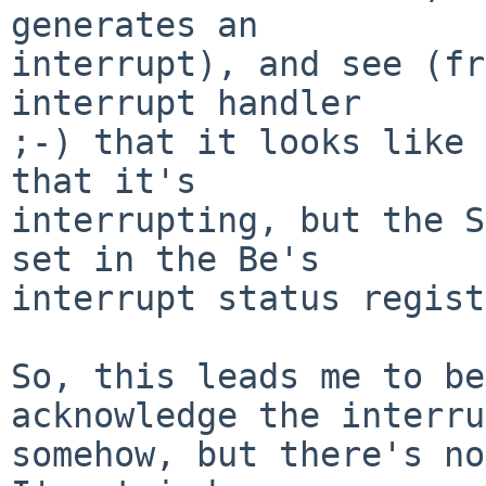
generates an

interrupt), and see (fr
interrupt handler

;-) that it looks like 
that it's

interrupting, but the S
set in the Be's

interrupt status regist
So, this leads me to be
acknowledge the interru
somehow, but there's no