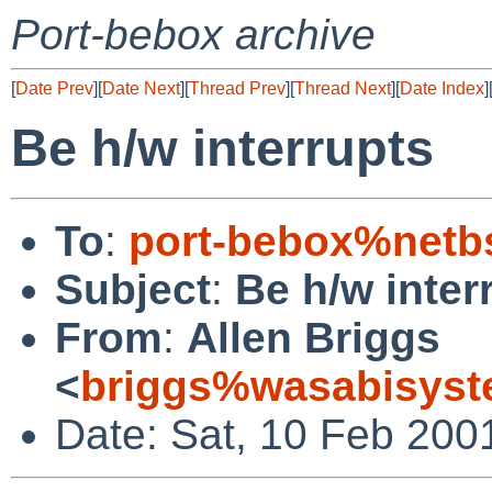
Port-bebox archive
[
Date Prev
][
Date Next
][
Thread Prev
][
Thread Next
][
Date Index
]
Be h/w interrupts
To
:
port-bebox%netb
Subject
:
Be h/w inter
From
:
Allen Briggs
<
briggs%wasabisyst
Date: Sat, 10 Feb 200