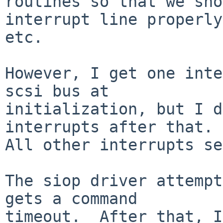
routines so that we sho
interrupt line properly,
etc.

However, I get one inte
scsi bus at

initialization, but I d
interrupts after that.

All other interrupts se
The siop driver attempt
gets a command

timeout.  After that, I