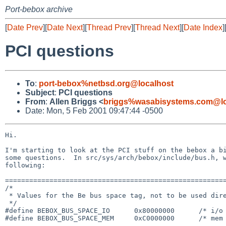
Port-bebox archive
[
Date Prev
][
Date Next
][
Thread Prev
][
Thread Next
][
Date Index
]
PCI questions
To
:
port-bebox%netbsd.org@localhost
Subject
:
PCI questions
From
:
Allen Briggs <
briggs%wasabisystems.com@lo
Date: Mon, 5 Feb 2001 09:47:44 -0500
Hi.

I'm starting to look at the PCI stuff on the bebox a bi
some questions.  In src/sys/arch/bebox/include/bus.h, w
following:

=======================================================
/*

 * Values for the Be bus space tag, not to be used directly by MI code.

 */

#define BEBOX_BUS_SPACE_IO      0x80000000      /* i/o 
#define BEBOX_BUS_SPACE_MEM     0xC0000000      /* mem 