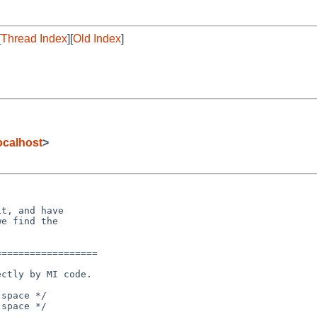
[
Thread Index
][
Old Index
]
calhost
>
t, and have

e find the

=================

space */

space */
