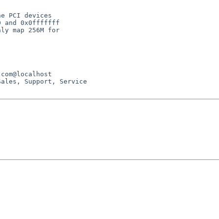
e PCI devices

 and 0x0fffffff

ly map 256M for

ales, Support, Service
