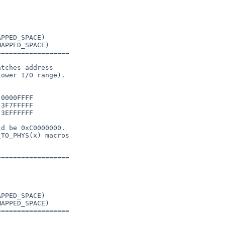
PPED_SPACE)

APPED_SPACE)

=================

tches address

ower I/O range).

0000FFFF

3F7FFFFF

3EFFFFFF

d be 0xC0000000.

TO_PHYS(x) macros

=================

PPED_SPACE)

APPED_SPACE)

=================
