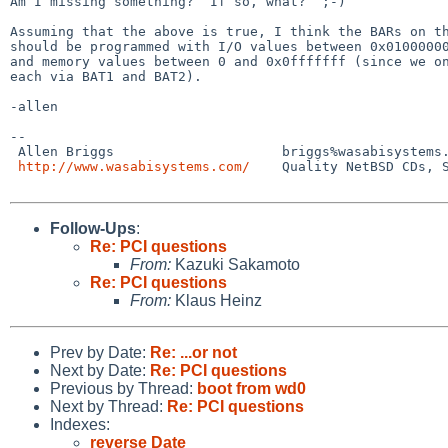
Am I missing something?  If so, what?  ;-)

Assuming that the above is true, I think the BARs on th
should be programmed with I/O values between 0x01000000
and memory values between 0 and 0x0fffffff (since we on
each via BAT1 and BAT2).

-allen

-- 

 Allen Briggs                     briggs%wasabisystems.com@localhost

http://www.wasabisystems.com/
    Quality NetBSD CDs, S
Follow-Ups
:
Re: PCI questions
From:
Kazuki Sakamoto
Re: PCI questions
From:
Klaus Heinz
Prev by Date:
Re: ...or not
Next by Date:
Re: PCI questions
Previous by Thread:
boot from wd0
Next by Thread:
Re: PCI questions
Indexes:
reverse Date