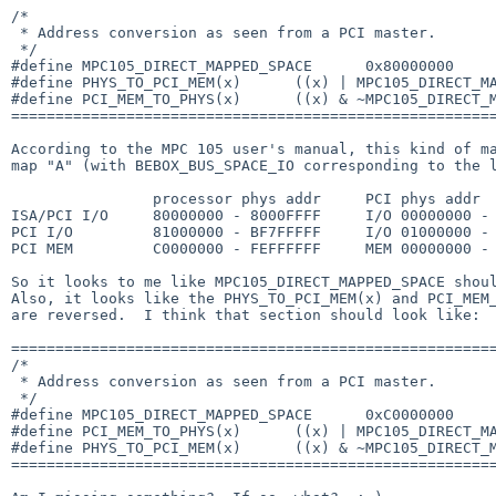
/*

 * Address conversion as seen from a PCI master.

 */

#define MPC105_DIRECT_MAPPED_SPACE      0x80000000

#define PHYS_TO_PCI_MEM(x)      ((x) | MPC105_DIRECT_MA
#define PCI_MEM_TO_PHYS(x)      ((x) & ~MPC105_DIRECT_M
=======================================================
According to the MPC 105 user's manual, this kind of ma
map "A" (with BEBOX_BUS_SPACE_IO corresponding to the l
                processor phys addr     PCI phys addr

ISA/PCI I/O     80000000 - 8000FFFF     I/O 00000000 - 
PCI I/O         81000000 - BF7FFFFF     I/O 01000000 - 
PCI MEM         C0000000 - FEFFFFFF     MEM 00000000 - 
So it looks to me like MPC105_DIRECT_MAPPED_SPACE shoul
Also, it looks like the PHYS_TO_PCI_MEM(x) and PCI_MEM_
are reversed.  I think that section should look like:

=======================================================
/*

 * Address conversion as seen from a PCI master.

 */

#define MPC105_DIRECT_MAPPED_SPACE      0xC0000000

#define PCI_MEM_TO_PHYS(x)      ((x) | MPC105_DIRECT_MA
#define PHYS_TO_PCI_MEM(x)      ((x) & ~MPC105_DIRECT_M
=======================================================