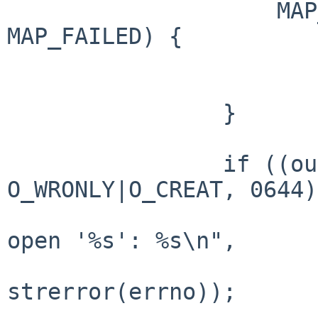
                    MAP_PRIVATE, in_fd, 0)) == 
MAP_FAILED) {

                        perror("mmap")
                        exit(1);
                }

                if ((out_fd = open(argv[2], 
O_WRONLY|O_CREAT, 0644)
                        fprintf(stderr, "Can'
open '%s': %s\n",

                             
strerror(errno));

                        exit(2)