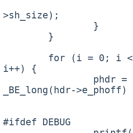
                                _
>sh_size);

                }

        }

        for (i = 0; i < _BE_short(hdr->e_phnum); 
i++) {

                phdr = (Elf32_Phdr *)(in_data + 
_BE_long(hdr->e_phoff) +
                        sizeof (*phdr) * i)
#ifdef DEBUG

                printf("p_type= 0x%lx\n", 