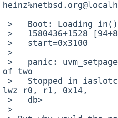
heinz%netbsd.org@localh
 >   Boot: Loading in()

 >   1580436+1528 [94+85072+71240]=0x1a88e8

 >   start=0x3100

 > 

 >   panic: uvm_setpagesize: page size not a power 
of two

 >   Stopped in iaslotcf_locnames at   0x12ade8:     
lwz r0, r1, 0x14,

 >   db> 

 >
