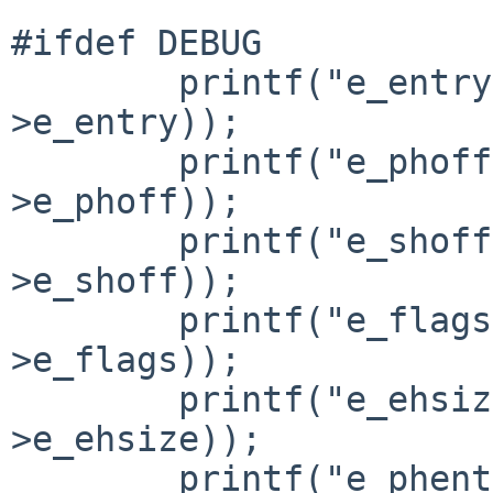
#ifdef DEBUG

        printf("e_entry= 0x%lx\n", _BE_long(hdr-
>e_entry));

        printf("e_phoff= 0x%lx\n", _BE_long(hdr-
>e_phoff));

        printf("e_shoff= 0x%lx\n", _BE_long(hdr-
>e_shoff));

        printf("e_flags= 0x%x\n", _BE_short(hdr-
>e_flags));

        printf("e_ehsize= 0x%x\n", _BE_short(hdr-
>e_ehsize));

        printf("e_phentsize= 0x%x\n", 