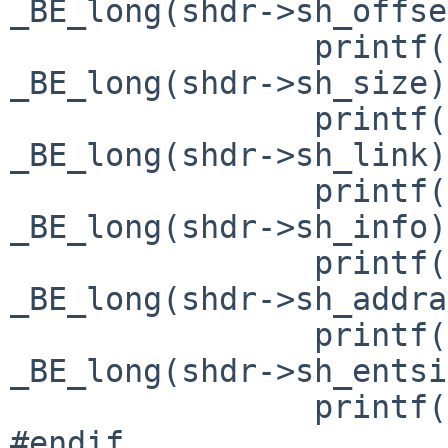
_BE_long(shdr->sh_offse
                printf("sh_size= 0x%lx\n", 
_BE_long(shdr->sh_size)
                printf("sh_link= 0x%lx\n", 
_BE_long(shdr->sh_link)
                printf("sh_info= 0x%lx\n", 
_BE_long(shdr->sh_info)
                printf("sh_addralign= 0x%lx\n", 
_BE_long(shdr->sh_addra
                printf("sh_entsize= 0x%lx\n", 
_BE_long(shdr->sh_entsi
                printf("\n");

#endif
