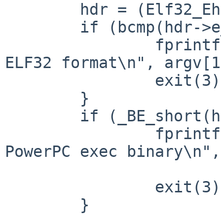
        hdr = (Elf32_Ehdr *)in_data;

        if (bcmp(hdr->e_ident, ELFMAG, SELFMAG)) {

                fprintf(stderr, "input '%s' is not 
ELF32 format\n", argv[1
                exit(3);

        }

        if (_BE_short(hdr->e_machine) != EM_PPC) {

                fprintf(stderr, "input '%s' is not 
PowerPC exec binary\n",

                        argv[1])
                exit(3);

        }
