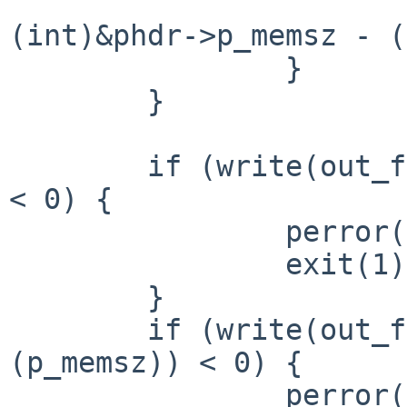
                        p_memsz_offset 
(int)&phdr->p_memsz - (
                }

        }

        if (write(out_fd, in_data, p_memsz_offset) 
< 0) {

                perror("write");

                exit(1);

        }

        if (write(out_fd, &p_memsz, sizeof 
(p_memsz)) < 0) {

                perror("write");
