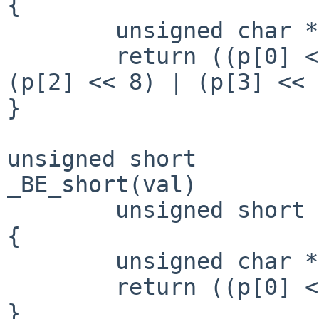
{

        unsigned char *p = (unsigned char *)&val;

        return ((p[0] << 24) | (p[1] << 16) | 
(p[2] << 8) | (p[3] << 
}

unsigned short

_BE_short(val)

        unsigned short val;

{

        unsigned char *p = (unsigned char *)&val;

        return ((p[0] << 8) | (p[1] << 0));

}
