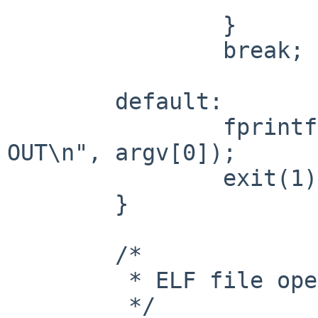
                }

                break;

        default:

                fprintf(stderr, "usage: %s IN 
OUT\n", argv[0]);

                exit(1);

        }

        /*

         * ELF file operation

         */
