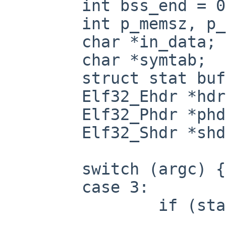
        int bss_end = 0, sbss_end = 0;

        int p_memsz, p_memsz_offset;

        char *in_data;

        char *symtab;

        struct stat buf;

        Elf32_Ehdr *hdr;

        Elf32_Phdr *phdr;

        Elf32_Shdr *shdr;

        switch (argc) {

        case 3:

                if (stat(argv[1], &buf)) {

                        perror("stat")