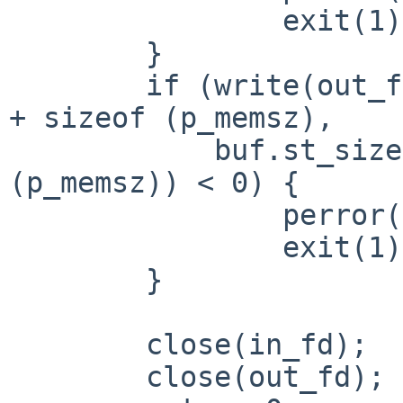
                exit(1);

        }

        if (write(out_fd, in_data + p_memsz_offset 
+ sizeof (p_memsz),

            buf.st_size - p_memsz_offset - sizeof 
(p_memsz)) < 0) {

                perror("write");

                exit(1);

        }

        close(in_fd);

        close(out_fd);
