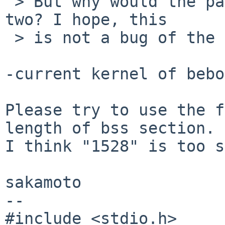
 > But why would the page size not be a power of 
two? I hope, this

 > is not a bug of the cross compiler...

-current kernel of bebo
Please try to use the f
length of bss section.

I think "1528" is too s
sakamoto

--

#include <stdio.h>
