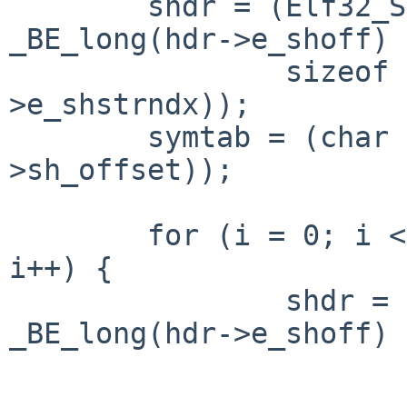
        shdr = (Elf32_Shdr *)(in_data + 
_BE_long(hdr->e_shoff) +
                sizeof (*shdr) * _BE_short(hdr-
>e_shstrndx));

        symtab = (char *)(in_data + _BE_long(shdr-
>sh_offset));

        for (i = 0; i < _BE_short(hdr->e_shnum); 
i++) {

                shdr = (Elf32_Shdr *)(in_data + 
_BE_long(hdr->e_shoff) +
                        sizeof (*shdr) * i)