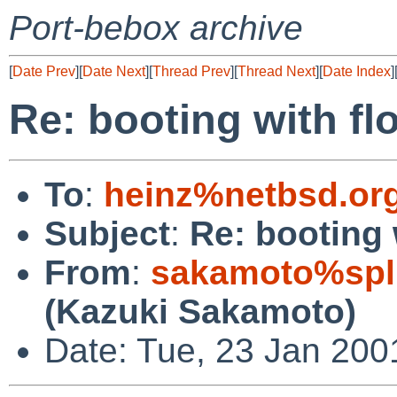
Port-bebox archive
[
Date Prev
][
Date Next
][
Thread Prev
][
Thread Next
][
Date Index
]
Re: booting with fl
To
:
heinz%netbsd.or
Subject
:
Re: booting 
From
:
sakamoto%spl
(Kazuki Sakamoto)
Date: Tue, 23 Jan 200