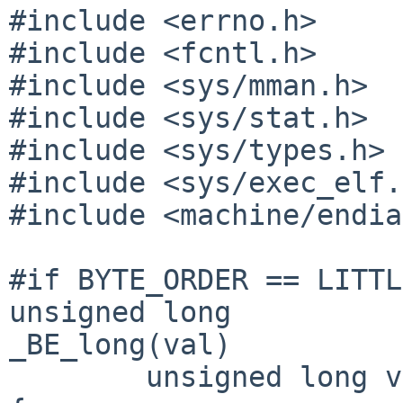
#include <errno.h>

#include <fcntl.h>

#include <sys/mman.h>

#include <sys/stat.h>

#include <sys/types.h>

#include <sys/exec_elf.
#include <machine/endia
#if BYTE_ORDER == LITTL
unsigned long

_BE_long(val)

        unsigned long val;
