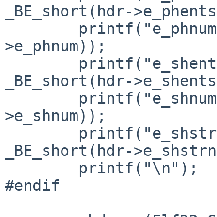
_BE_short(hdr->e_phents
        printf("e_phnum= 0x%x\n", _BE_short(hdr-
>e_phnum));

        printf("e_shentsize= 0x%x\n", 
_BE_short(hdr->e_shents
        printf("e_shnum= 0x%x\n", _BE_short(hdr-
>e_shnum));

        printf("e_shstrndx= 0x%x\n", 
_BE_short(hdr->e_shstrn
        printf("\n");

#endif
