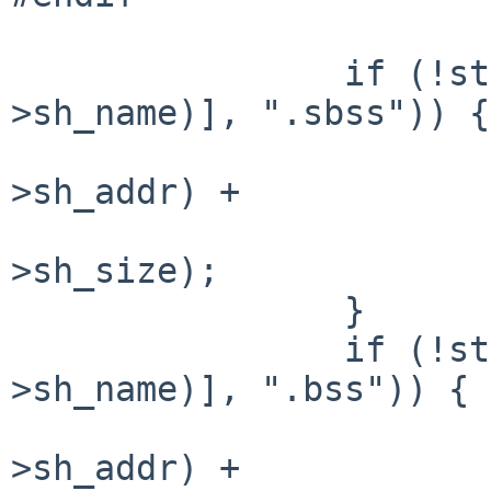
                if (!strcmp(&symtab[_BE_long(shdr-
>sh_name)], ".sbss")) {

                        sbss_end = _BE_long(shd
>sh_addr) +

                                _
>sh_size);

                }

                if (!strcmp(&symtab[_BE_long(shdr-
>sh_name)], ".bss")) {

                        bss_end = _BE_long(shd
>sh_addr) +
