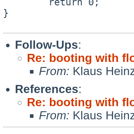
        return 0;

}

Follow-Ups
:
Re: booting with f
From:
Klaus Hein
References
:
Re: booting with f
From:
Klaus Hein