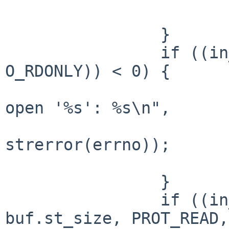
                        exit(1)
                }

                if ((in_fd = open(argv[1], 
O_RDONLY)) < 0) {

                        fprintf(stderr, "Can'
open '%s': %s\n",

                             
strerror(errno));

                        exit(2)
                }

                if ((in_data = (char *)mmap(NULL, 
buf.st_size, PROT_READ,
