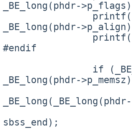
_BE_long(phdr->p_flags)
                printf("p_align= 0x%lx\n", 
_BE_long(phdr->p_align)
                printf("\n");

#endif

                if (_BE_long(phdr->p_filesz) < 
_BE_long(phdr->p_memsz)
                        p_memsz 
_BE_long(_BE_long(phdr-
                              
sbss_end);
