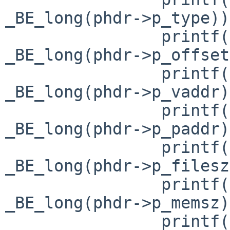
_BE_long(phdr->p_type));
                printf("p_offset= 0x%lx\n", 
_BE_long(phdr->p_offset
                printf("p_vaddr= 0x%lx\n", 
_BE_long(phdr->p_vaddr)
                printf("p_paddr= 0x%lx\n", 
_BE_long(phdr->p_paddr)
                printf("p_filesz= 0x%lx\n", 
_BE_long(phdr->p_filesz
                printf("p_memsz= 0x%lx\n", 
_BE_long(phdr->p_memsz)
                printf("p_flags= 0x%lx\n", 