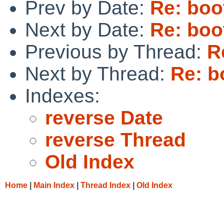
Prev by Date:
Re: boo
Next by Date:
Re: boo
Previous by Thread:
R
Next by Thread:
Re: b
Indexes:
reverse Date
reverse Thread
Old Index
Home
|
Main Index
|
Thread Index
|
Old Index