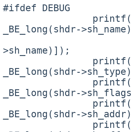
#ifdef DEBUG

                printf("sh_name= 0x%lx(%s)\n", 
_BE_long(shdr->sh_name),
                        &symtab[_BE_long(shd
>sh_name)]);

                printf("sh_type= 0x%lx\n", 
_BE_long(shdr->sh_type)
                printf("sh_flags= 0x%lx\n", 
_BE_long(shdr->sh_flags
                printf("sh_addr= 0x%lx\n", 
_BE_long(shdr->sh_addr)
                printf("sh_offset= 0x%lx\n", 