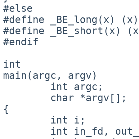
#else

#define _BE_long(x) (x)

#define _BE_short(x) (x)
#endif

int

main(argc, argv)

        int argc;

        char *argv[];

{

        int i;

        int in_fd, out_fd;
