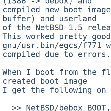
(i386 -> bebox) and

compiled new boot image
buffer) and userland

of the NetBSD 1.5 relea
This worked pretty good
gnu/usr.bin/egcs/f771 w
compiled due to errors.

When I boot from the fl
created boot image

I get the following on 
  >> NetBSD/bebox BOOT, Revision 1.3
