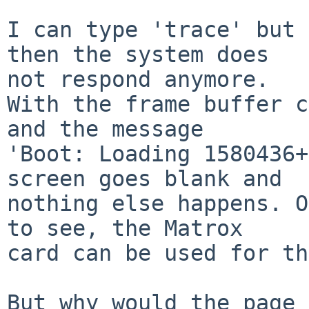
I can type 'trace' but 
then the system does

not respond anymore.

With the frame buffer c
and the message

'Boot: Loading 1580436+
screen goes blank and

nothing else happens. O
to see, the Matrox

card can be used for th
But why would the page 