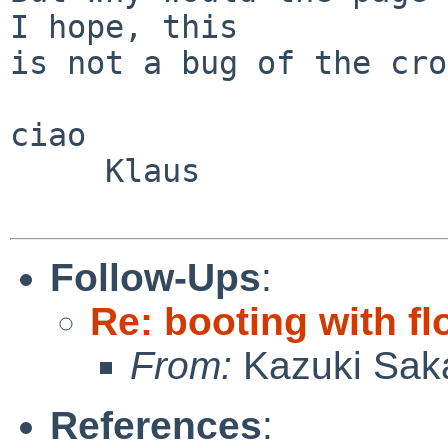
I hope, this

is not a bug of the cro
ciao

     Klaus

Follow-Ups
:
Re: booting with f
From:
Kazuki Sak
References
: