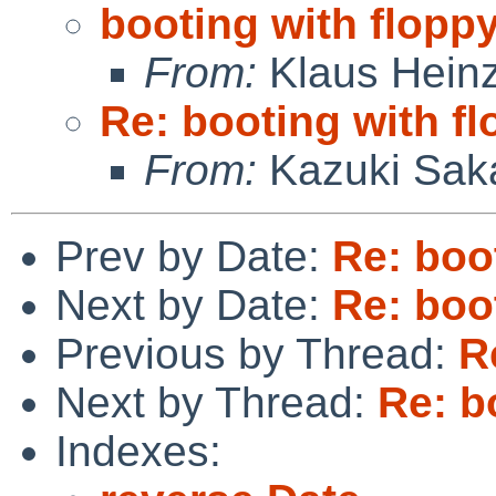
booting with flopp
From:
Klaus Hein
Re: booting with f
From:
Kazuki Sak
Prev by Date:
Re: boo
Next by Date:
Re: boo
Previous by Thread:
R
Next by Thread:
Re: b
Indexes: