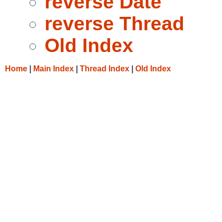
reverse Date
reverse Thread
Old Index
Home
|
Main Index
|
Thread Index
|
Old Index