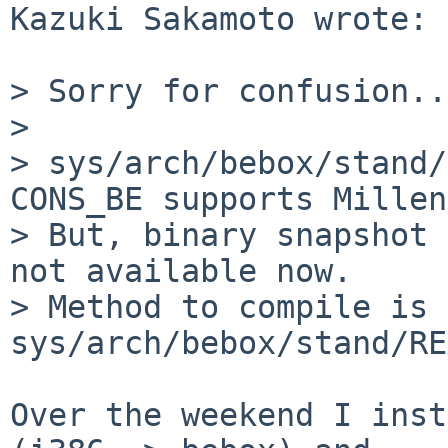
Kazuki Sakamoto wrote:

> Sorry for confusion...
> 

> sys/arch/bebox/stand/
CONS_BE supports Millen
> But, binary snapshot 
not available now.

> Method to compile is 
sys/arch/bebox/stand/RE
Over the weekend I inst