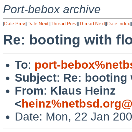
Port-bebox archive
[
Date Prev
][
Date Next
][
Thread Prev
][
Thread Next
][
Date Index
]
Re: booting with fl
To
:
port-bebox%netb
Subject
:
Re: booting 
From
:
Klaus Heinz
<
heinz%netbsd.org@
Date: Mon, 22 Jan 20