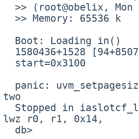
  >> (root@obelix, Mon Jan 22 00:59:02 CET 2001)

  >> Memory: 65536 k

  Boot: Loading in()

  1580436+1528 [94+85072+71240]=0x1a88e8

  start=0x3100

  panic: uvm_setpagesize: page size not a power of 
two

  Stopped in iaslotcf_locnames at   0x12ade8:     
lwz r0, r1, 0x14,

  db> 
