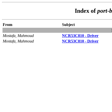
Index of
port-
From
Subject
Mostafa, Mahmoud
NCR53C810 - Driver
Mostafa, Mahmoud
NCR53C810 - Driver