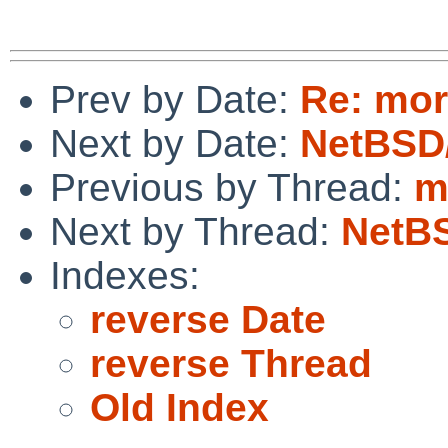
Prev by Date:
Re: mor
Next by Date:
NetBSD
Previous by Thread:
m
Next by Thread:
NetBS
Indexes:
reverse Date
reverse Thread
Old Index