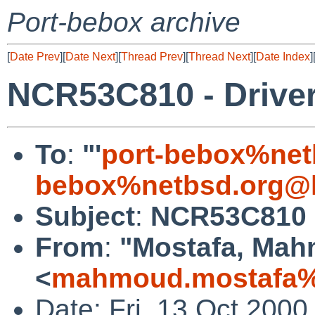
Port-bebox archive
[
Date Prev
][
Date Next
][
Thread Prev
][
Thread Next
][
Date Index
]
NCR53C810 - Drive
To
:
"'
port-bebox%net
bebox%netbsd.org@l
Subject
:
NCR53C810 -
From
:
"Mostafa, Ma
<
mahmoud.mostafa%
Date: Fri, 13 Oct 200