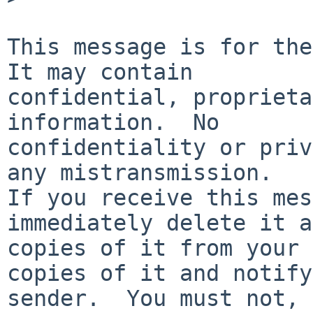
This message is for the 
It may contain

confidential, proprieta
information.  No

confidentiality or priv
any mistransmission.

If you receive this mes
immediately delete it a
copies of it from your 
copies of it and notify
sender.  You must not, 