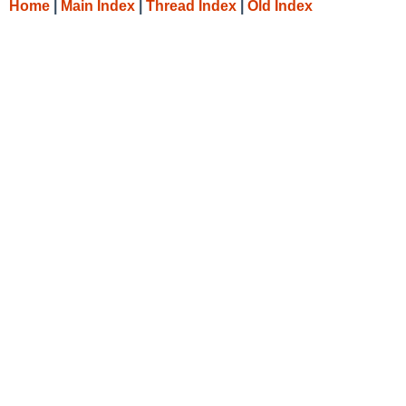
Home
|
Main Index
|
Thread Index
|
Old Index