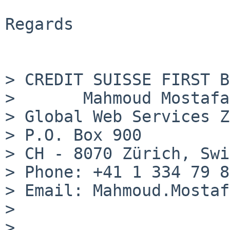
Regards

> CREDIT SUISSE FIRST B
>       Mahmoud Mostafa
> Global Web Services Z
> P.O. Box 900

> CH - 8070 Zürich, Swi
> Phone: +41 1 334 79 85
> Email: Mahmoud.Mostaf
> 

> 
