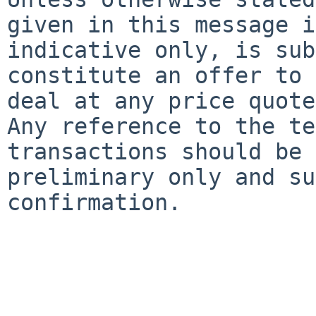
given in this message is
indicative only, is sub
constitute an offer to

deal at any price quote
Any reference to the te
transactions should be 
preliminary only and su
confirmation.
