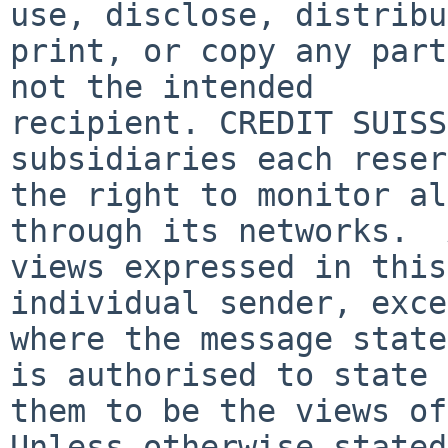
use, disclose, distribu
print, or copy any part
not the intended

recipient. CREDIT SUISS
subsidiaries each reser
the right to monitor al
through its networks.  
views expressed in this
individual sender, exce
where the message state
is authorised to state

them to be the views of
Unless otherwise stated