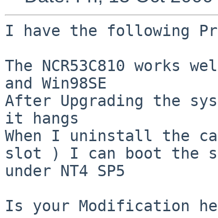
I have the following Pr
The NCR53C810 works wel
and Win98SE

After Upgrading the sys
it hangs 

When I uninstall the ca
slot ) I can boot the s
under NT4 SP5

Is your Modification he