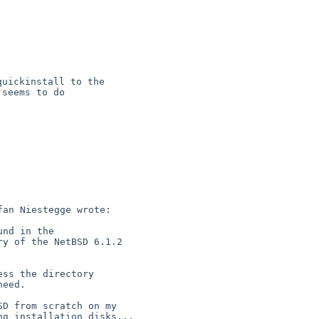
uickinstall to the

seems to do

an Niestegge wrote:

D from scratch on my

g installation disks...
