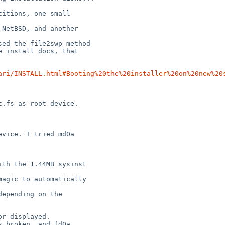
itions, one small

NetBSD, and another

ed the file2swp method

 install docs, that

ari/INSTALL.html#Booting%20the%20installer%20on%20new%20
th the 1.44MB sysinst

agic to automatically

epending on the

r displayed.

 broken, and fd0a
