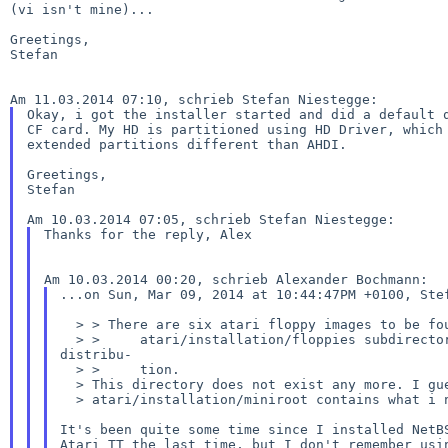
(vi isn't mine)...

Greetings,

Stefan

Okay, i got the installer started and did a default q
CF card. My HD is partitioned using HD Driver, which 
extended partitions different than AHDI.

Greetings,

Stefan

Thanks for the reply, Alex

...on Sun, Mar 09, 2014 at 10:44:47PM +0100, Stef
  > > There are six atari floppy images to be found in the

  > >     atari/installation/floppies subdirectory of the NetBSD 6.1.2

distribu-

  > >     tion.

  > This directory does not exist any more. I guess the directory

  > atari/installation/miniroot contains what i need.

It's been quite some time since I installed NetBS
Atari TT the last time, but I don't remember usin