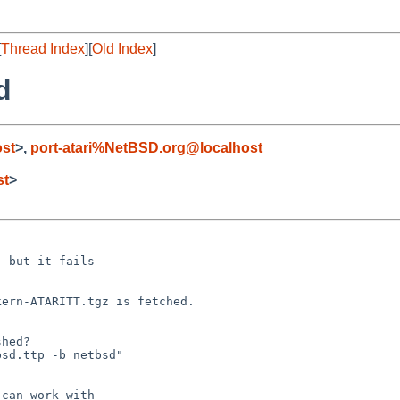
[
Thread Index
][
Old Index
]
d
ost
>,
port-atari%NetBSD.org@localhost
st
>
 but it fails

/kern-ATARITT.tgz
is fetched.
hed?

sd.ttp -b netbsd"

can work with
