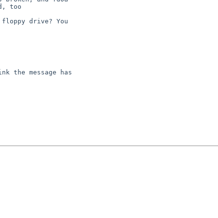
floppy drive? You

nk the message has
