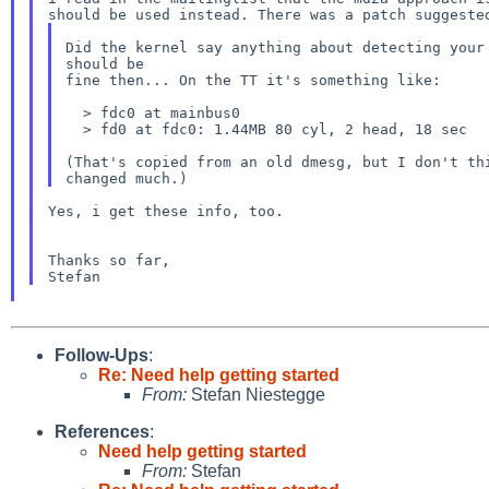
Did the kernel say anything about detecting your 
should be

fine then... On the TT it's something like:

  > fdc0 at mainbus0

  > fd0 at fdc0: 1.44MB 80 cyl, 2 head, 18 sec

(That's copied from an old dmesg, but I don't thi
Yes, i get these info, too.

Thanks so far,

Follow-Ups
:
Re: Need help getting started
From:
Stefan Niestegge
References
:
Need help getting started
From:
Stefan