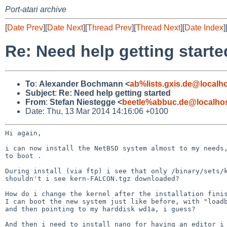
Port-atari archive
[
Date Prev
][
Date Next
][
Thread Prev
][
Thread Next
][
Date Index
]
Re: Need help getting starte
To
:
Alexander Bochmann <
ab%lists.gxis.de@localh
Subject
:
Re: Need help getting started
From
:
Stefan Niestegge <
beetle%abbuc.de@localho
Date: Thu, 13 Mar 2014 14:16:06 +0100
Hi again,

i can now install the NetBSD system almost to my needs,
to boot .

During install (via ftp) i see that only /binary/sets
shouldn't i see kern-FALCON.tgz downloaded?

How do i change the kernel after the installation finis
I can boot the new system just like before, with "loadb
and then pointing to my harddisk wd1a, i guess?

And then i need to install nano for having an editor i 