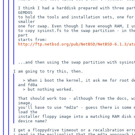
I think I had a harddisk prepared with three part
GEMDOS

to hold the tools and installation sets, one for 
smaller

one for swap. Even though I have enough RAM, I us
to copy sysinst.fs to the swap partition - in the
part

http://ftp.netbsd.org/pub/NetBSD/NetBSD-6.1.3/at
  > When i boot the kernel, it ask me for root device. I tried md0a

and fd0a

  > but nothing worked.

That should work too - although from the docs, wi
image,

you'll have to use "md2a" - guess there is some m
load the

installer floppy image into a matching RAM disk d
I get a floppydrive timeout or a recalibration erro
i read in the mailinglist that the md2a approach is