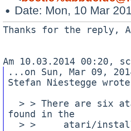
Date: Mon, 10 Mar 20
Thanks for the reply, A
...on Sun, Mar 09, 201
Stefan Niestegge wrote:
  > > There are six atari floppy images to be 
found in the

  > >     atari/installation/floppies 