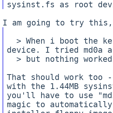
  > When i boot the kernel, it ask me for root 
device. I tried md0a a
  > but nothing worked.

That should work too -
with the 1.44MB sysins
you'll have to use "md
magic to automatically