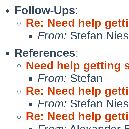
Follow-Ups
:
Re: Need help getti
From:
Stefan Nies
References
:
Need help getting 
From:
Stefan
Re: Need help getti
From:
Stefan Nies
Re: Need help getti
From:
Alexander 