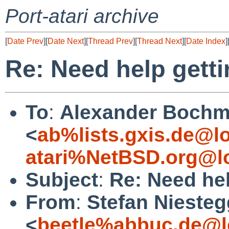
Port-atari archive
[
Date Prev
][
Date Next
][
Thread Prev
][
Thread Next
][
Date Index
]
Re: Need help getti
To
:
Alexander Boch
<
ab%lists.gxis.de@l
atari%NetBSD.org@l
Subject
:
Re: Need hel
From
:
Stefan Nieste
<
beetle%abbuc.de@l