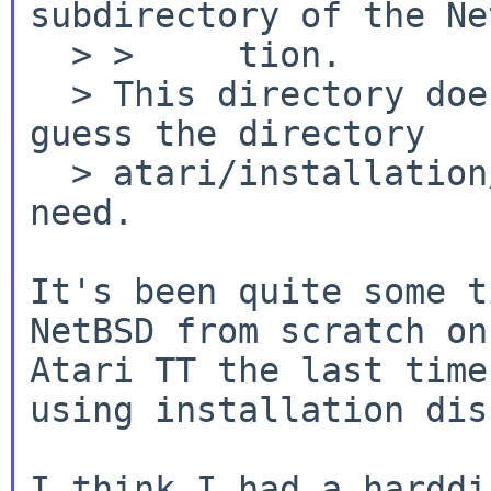
subdirectory of the Ne
  > >     tion.

  > This directory does not exist any more. I 
guess the directory

  > atari/installation/miniroot contains what i 
need.

It's been quite some t
NetBSD from scratch on 
Atari TT the last time
using installation dis
I think I had a harddi