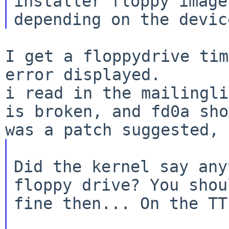
installer floppy image
I get a floppydrive tim
i read in the mailingli
is broken, and fd0a
sho
was a patch suggested, 
Did the kernel say any
floppy drive? You shou
fine then... On the TT