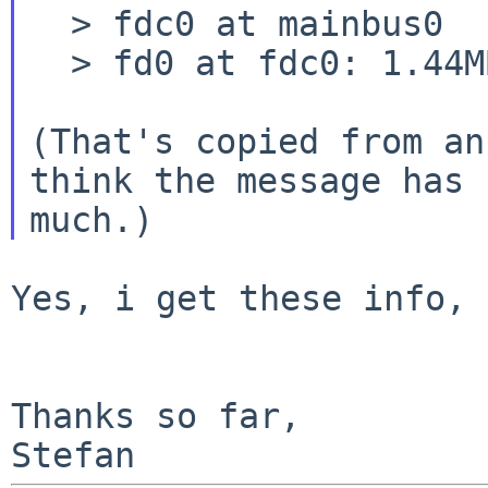
  > fdc0 at mainbus0

  > fd0 at fdc0: 1.44MB 80 cyl, 2 head, 18 sec

(That's copied from an
think the message has 
Yes, i get these info, 
Thanks so far,
