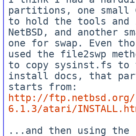
partitions, one small 
to hold the tools and 
NetBSD, and another sm
one for swap. Even tho
used the file2swp metho
to copy sysinst.fs to 
install docs, that part
http://ftp.netbsd.org/
6.1.3/atari/INSTALL.ht
...and then using the 