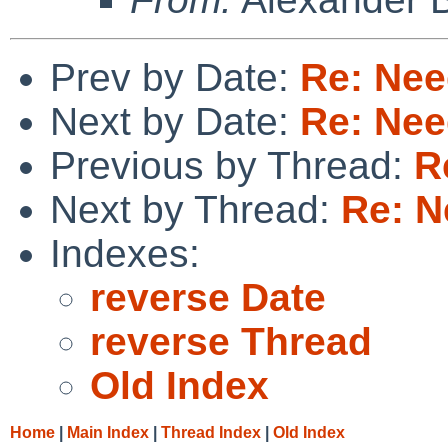
Prev by Date:
Re: Nee
Next by Date:
Re: Nee
Previous by Thread:
R
Next by Thread:
Re: N
Indexes:
reverse Date
reverse Thread
Old Index
Home
|
Main Index
|
Thread Index
|
Old Index