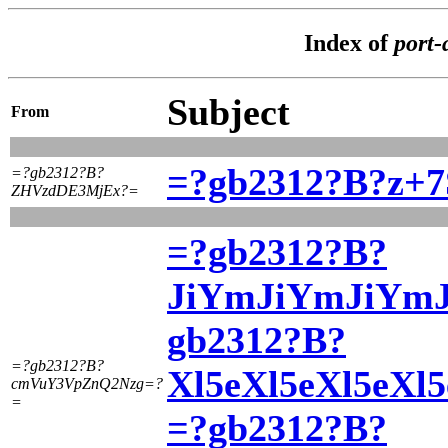
Index of
port-
Subject
From
=?gb2312?B?z+
=?gb2312?B?
ZHVzdDE3MjEx?=
=?gb2312?B?
JiYmJiYmJiYmJi
gb2312?B?
=?gb2312?B?
Xl5eXl5eXl5eX
cmVuY3VpZnQ2Nzg=?
=
=?gb2312?B?