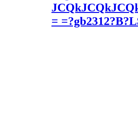
JCQkJCQkJCQkJ
= =?gb2312?B?