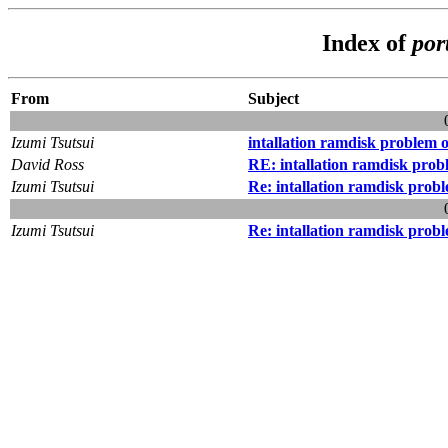
Index of
por
From
Subject
Izumi Tsutsui
intallation ramdisk problem 
David Ross
RE: intallation ramdisk pro
Izumi Tsutsui
Re: intallation ramdisk prob
Izumi Tsutsui
Re: intallation ramdisk prob