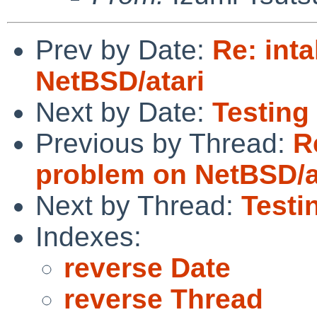
Prev by Date:
Re: int
NetBSD/atari
Next by Date:
Testing 
Previous by Thread:
R
problem on NetBSD/a
Next by Thread:
Testi
Indexes:
reverse Date
reverse Thread