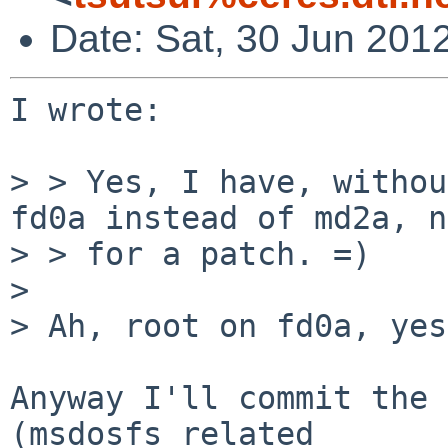
Date: Sat, 30 Jun 201
I wrote:

> > Yes, I have, withou
fd0a instead of md2a, n
> > for a patch. =)

> 

> Ah, root on fd0a, yes
Anyway I'll commit the 
(msdosfs related
