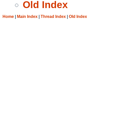
Old Index
Home
|
Main Index
|
Thread Index
|
Old Index