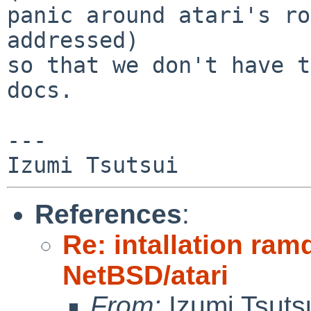
panic around atari's ro
addressed)

so that we don't have t
docs.

---

References
:
Re: intallation ra
NetBSD/atari
From:
Izumi Tsuts