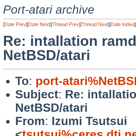
Port-atari archive
[
Date Prev
][
Date Next
][
Thread Prev
][
Thread Next
][
Date Index
]
Re: intallation ram
NetBSD/atari
To
:
port-atari%NetBS
Subject
:
Re: intallat
NetBSD/atari
From
:
Izumi Tsutsui
<
tsutsui%ceres.dti.n