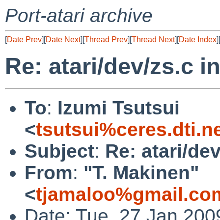
Port-atari archive
[
Date Prev
][
Date Next
][
Thread Prev
][
Thread Next
][
Date Index
]
Re: atari/dev/zs.c i
To
:
Izumi Tsutsui
<
tsutsui%ceres.dti.n
Subject
:
Re: atari/dev
From
:
"T. Makinen"
<
tjamaloo%gmail.co
Date: Tue, 27 Jan 200