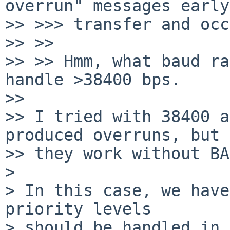
overrun" messages early
>> >>> transfer and occ
>> >>

>> >> Hmm, what baud ra
handle >38400 bps.

>>

>> I tried with 38400 a
produced overruns, but

>> they work without BA
>

> In this case, we have
priority levels

> should be handled in 