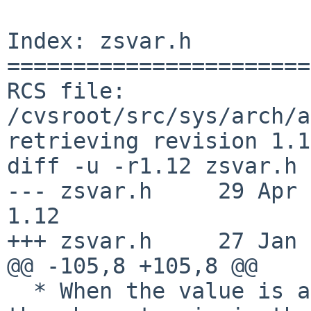
Index: zsvar.h

=======================
RCS file: 
/cvsroot/src/sys/arch/a
retrieving revision 1.12
diff -u -r1.12 zsvar.h

--- zsvar.h     29 Apr 200
1.12

+++ zsvar.h     27 Jan 
@@ -105,8 +105,8 @@

  * When the value is a character + RR1 status, 