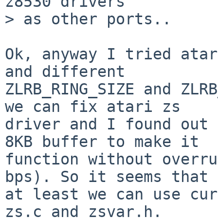
z8530 drivers

> as other ports..

Ok, anyway I tried atar
and different

ZLRB_RING_SIZE and ZLRB
we can fix atari zs

driver and I found out 
8KB buffer to make it

function without overru
bps). So it seems that

at least we can use cur
zs.c and zsvar.h.
