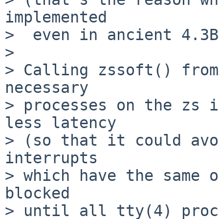
implemented

>  even in ancient 4.3B
>

> Calling zssoft() from
necessary

> processes on the zs i
less latency

> (so that it could avo
interrupts

> which have the same o
blocked

> until all tty(4) proc