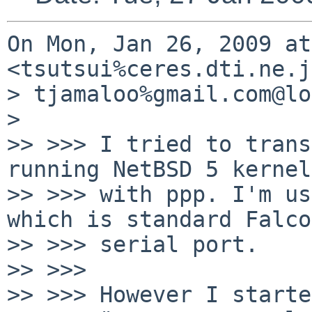
On Mon, Jan 26, 2009 at
<tsutsui%ceres.dti.ne.j
> tjamaloo%gmail.com@lo
>

>> >>> I tried to trans
running NetBSD 5 kernel

>> >>> with ppp. I'm us
which is standard Falcon
>> >>> serial port.

>> >>>

>> >>> However I starte