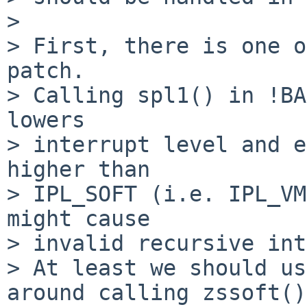
>

> First, there is one o
patch.

> Calling spl1() in !BA
lowers

> interrupt level and e
higher than

> IPL_SOFT (i.e. IPL_VM
might cause

> invalid recursive int
> At least we should us
around calling zssoft().