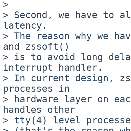
>

> Second, we have to al
latency.

> The reason why we hav
and zssoft()

> is to avoid long dela
interrupt handler.

> In current design, zs
processes in

> hardware layer on eac
handles other

> tty(4) level processe
> (that's the reason wh