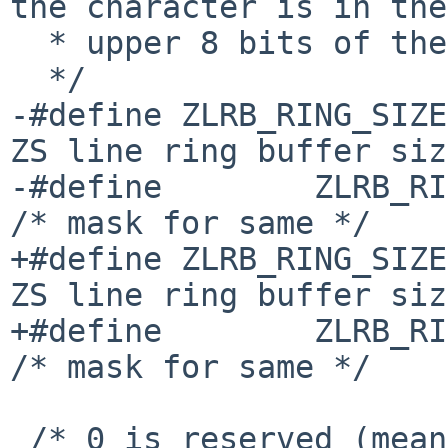
the character is in the

  * upper 8 bits of the RR1 status.

  */

-#define ZLRB_RING_SIZE
ZS line ring buffer siz
-#define        ZLRB_RING_MAS
/* mask for same */

+#define ZLRB_RING_SIZE
ZS line ring buffer siz
+#define        ZLRB_RING_MAS
/* mask for same */

 /* 0 is reserved (means "no interrupt") */
