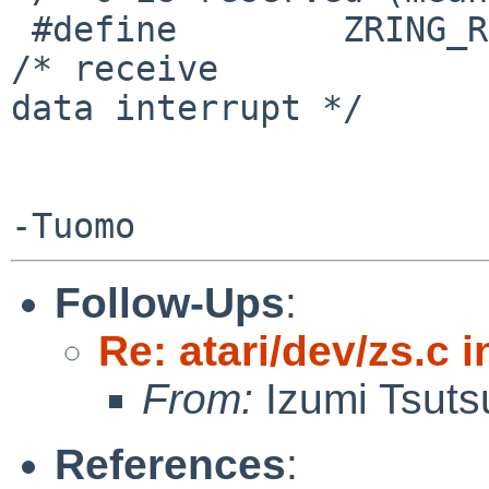
 #define        ZRING_RINT              1               
/* receive

data interrupt */

Follow-Ups
:
Re: atari/dev/zs.c i
From:
Izumi Tsuts
References
: