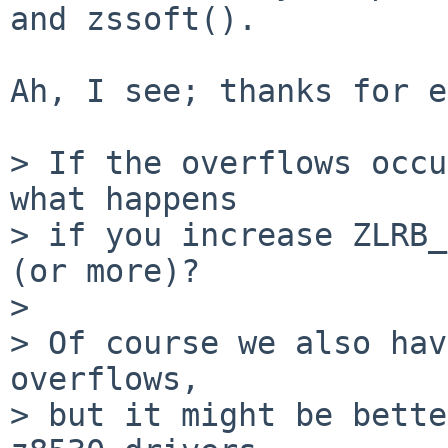
and zssoft().

Ah, I see; thanks for e
> If the overflows occu
what happens

> if you increase ZLRB_
(or more)?

>

> Of course we also hav
overflows,

> but it might be bette