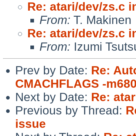
Re: atari/dev/zs.c i
From:
T. Makinen
Re: atari/dev/zs.c i
From:
Izumi Tsuts
Prev by Date:
Re: Aut
CMACHFLAGS -m680
Next by Date:
Re: atar
Previous by Thread:
R
issue