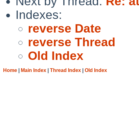
Next by Thread:
Re: at
Indexes:
reverse Date
reverse Thread
Old Index
Home
|
Main Index
|
Thread Index
|
Old Index