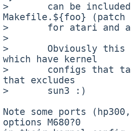
>       can be included
Makefile.${foo} (patch

>       for atari and a
> 

>       Obviously this 
which have kernel

>       configs that ta
that excludes

>       sun3 :)

Note some ports (hp300,
options M680?0
