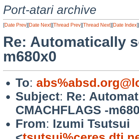
Port-atari archive
[
Date Prev
][
Date Next
][
Thread Prev
][
Thread Next
][
Date Index
]
Re: Automatically
m680x0
To
:
abs%absd.org@lo
Subject
:
Re: Automati
CMACHFLAGS -m680
From
:
Izumi Tsutsui
<
tsutsui%ceres.dti.n