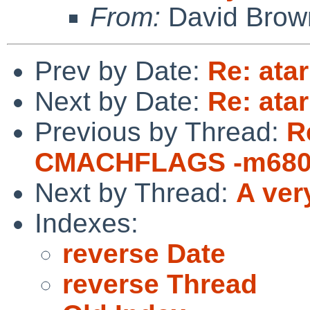
From:
David Brow
Prev by Date:
Re: atar
Next by Date:
Re: atar
Previous by Thread:
R
CMACHFLAGS -m680
Next by Thread:
A ver
Indexes:
reverse Date
reverse Thread