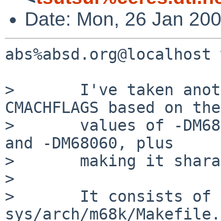
Date: Mon, 26 Jan 20
abs%absd.org@localhost 
>       I've taken anot
CMACHFLAGS based on the

>       values of -DM68
and -DM68060, plus

>       making it shara
> 

>       It consists of a
sys/arch/m68k/Makefile.