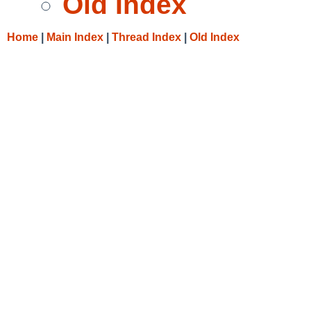
Old Index
Home
|
Main Index
|
Thread Index
|
Old Index