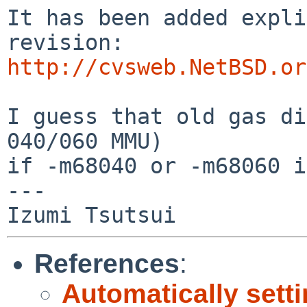
It has been added expli
http://cvsweb.NetBSD.or
I guess that old gas di
040/060 MMU)

if -m68040 or -m68060 i
---

References
:
Automatically se