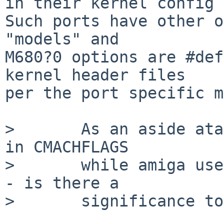
in their kernel config 
Such ports have other o
"models" and

M680?0 options are #def
kernel header files

per the port specific m
>       As an aside ata
in CMACHFLAGS

>       while amiga use
- is there a

>       significance to