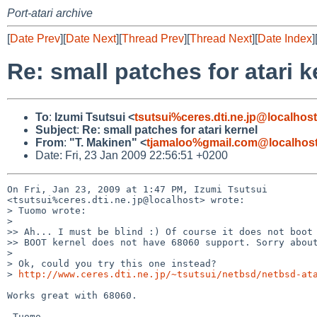
Port-atari archive
[
Date Prev
][
Date Next
][
Thread Prev
][
Thread Next
][
Date Index
]
Re: small patches for atari k
To
:
Izumi Tsutsui <
tsutsui%ceres.dti.ne.jp@localhost
Subject
:
Re: small patches for atari kernel
From
:
"T. Makinen" <
tjamaloo%gmail.com@localhos
Date: Fri, 23 Jan 2009 22:56:51 +0200
On Fri, Jan 23, 2009 at 1:47 PM, Izumi Tsutsui 

<tsutsui%ceres.dti.ne.jp@localhost> wrote:

> Tuomo wrote:

>

>> Ah... I must be blind :) Of course it does not boot 
>> BOOT kernel does not have 68060 support. Sorry about
>

> Ok, could you try this one instead?

> 
http://www.ceres.dti.ne.jp/~tsutsui/netbsd/netbsd-at
Works great with 68060.
