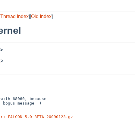
[
Thread Index
][
Old Index
]
ernel
>
t
>
with 68060, because

 bogus message :)

ari-FALCON-5.0_BETA-20090123.gz