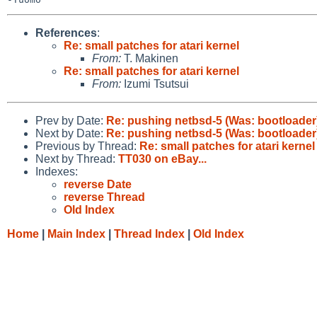
References
:
Re: small patches for atari kernel
From:
T. Makinen
Re: small patches for atari kernel
From:
Izumi Tsutsui
Prev by Date:
Re: pushing netbsd-5 (Was: bootloader
Next by Date:
Re: pushing netbsd-5 (Was: bootloader
Previous by Thread:
Re: small patches for atari kernel
Next by Thread:
TT030 on eBay...
Indexes:
reverse Date
reverse Thread
Old Index
Home
|
Main Index
|
Thread Index
|
Old Index