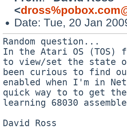
<
dross%pobox.com@
Date: Tue, 20 Jan 200
In the Atari OS (TOS) f
to view/set the state 
been curious to find ou
enabled
when I'm in Net
quick way to to get th
learning 68030 assemble
David Ross
