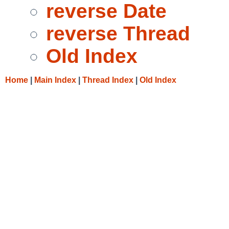
reverse Date
reverse Thread
Old Index
Home
|
Main Index
|
Thread Index
|
Old Index