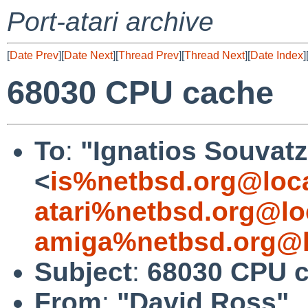
Port-atari archive
[
Date Prev
][
Date Next
][
Thread Prev
][
Thread Next
][
Date Index
]
68030 CPU cache
To
:
"Ignatios Souvatz
<
is%netbsd.org@loc
atari%netbsd.org@lo
amiga%netbsd.org@l
Subject
:
68030 CPU 
From
:
"David Ross"