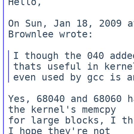
Hello,

On Sun, Jan 18, 2009 a
Brownlee wrote:

I though the 040 adde
thats useful in kernel
Yes, 68040 and 68060 h
the kernel's memcpy

for large blocks, I th
I hope they're not
