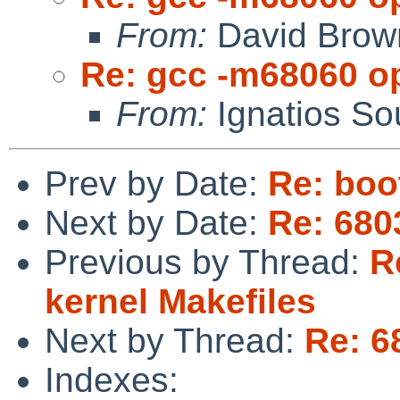
From:
David Brow
Re: gcc -m68060 op
From:
Ignatios So
Prev by Date:
Re: boo
Next by Date:
Re: 680
Previous by Thread:
R
kernel Makefiles
Next by Thread:
Re: 6
Indexes: