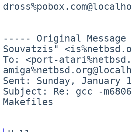
dross%pobox.com@localho
----- Original Message
Souvatzis" <is%netbsd.o
To: <port-atari%netbsd.
amiga%netbsd.org@localh
Sent: Sunday, January 1
Subject: Re: gcc -m6806
Makefiles
