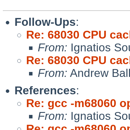
Follow-Ups
:
Re: 68030 CPU cac
From:
Ignatios So
Re: 68030 CPU cac
From:
Andrew Bal
References
:
Re: gcc -m68060 op
From:
Ignatios So
Re: gcc -m68060 op