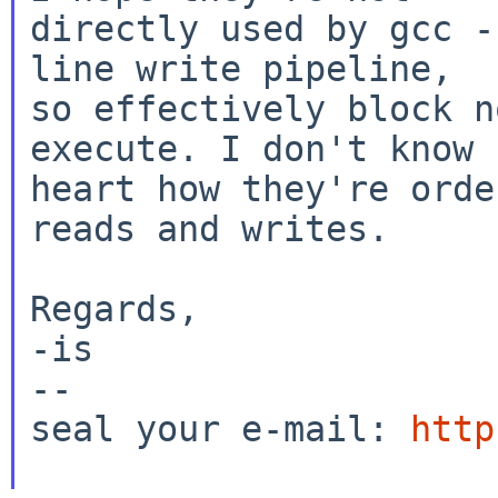
directly used by gcc -
line write pipeline,

so effectively block n
execute. I don't know b
heart how they're orde
reads and writes.

Regards,

-is

--

seal your e-mail: 
http