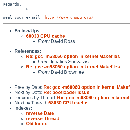
Regards,

        -is

-- 

seal your e-mail: 
http://www.gnupg.org/
Follow-Ups
:
68030 CPU cache
From:
David Ross
References
:
Re: gcc -m68060 option in kernel Makefiles
From:
Ignatios Souvatzis
Re: gcc -m68060 option in kernel Makefiles
From:
David Brownlee
Prev by Date:
Re: gcc -m68060 option in kernel Makef
Next by Date:
Re: bootloader issue
Previous by Thread:
Re: gcc -m68060 option in kernel
Next by Thread:
68030 CPU cache
Indexes:
reverse Date
reverse Thread
Old Index