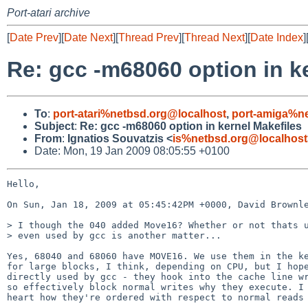
Port-atari archive
[
Date Prev
][
Date Next
][
Thread Prev
][
Thread Next
][
Date Index
]
Re: gcc -m68060 option in k
To
:
port-atari%netbsd.org@localhost
,
port-amiga%n
Subject
:
Re: gcc -m68060 option in kernel Makefiles
From
:
Ignatios Souvatzis <
is%netbsd.org@localhost
Date: Mon, 19 Jan 2009 08:05:55 +0100
Hello,

On Sun, Jan 18, 2009 at 05:45:42PM +0000, David Brownle
> I though the 040 added Move16? Whether or not thats u
> even used by gcc is another matter...

Yes, 68040 and 68060 have MOVE16. We use them in the ke
for large blocks, I think, depending on CPU, but I hope
directly used by gcc - they hook into the cache line wr
so effectively block normal writes why they execute. I 
heart how they're ordered with respect to normal reads 