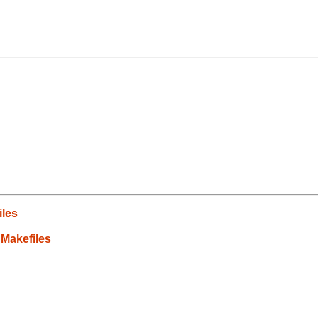
iles
 Makefiles