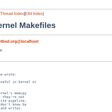
[
Thread Index
][
Old Index
]
ernel Makefiles
etbsd.org@localhost
>
e wrote:

seful in kernel or 

rnel's memcpy

 they're not

ite pipeline,

don't know by

and writes.
