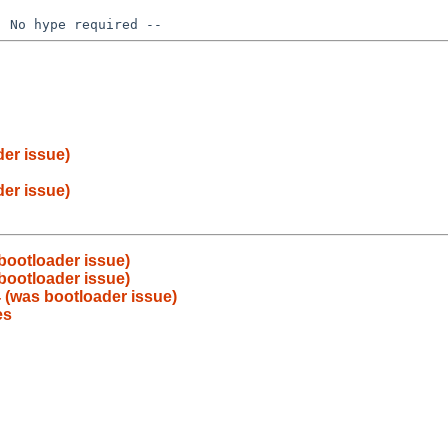
er issue)
er issue)
bootloader issue)
bootloader issue)
 (was bootloader issue)
es