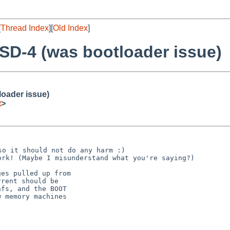
[
Thread Index
][
Old Index
]
SD-4 (was bootloader issue)
loader issue)
t
>
 so it should not do any
harm :)
work! (Maybe I
misunderstand what you're saying?)