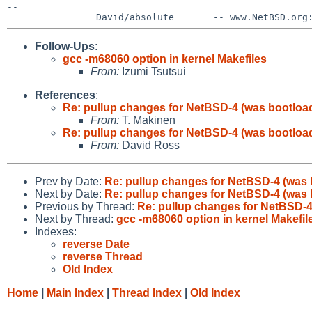
--

Follow-Ups
:
gcc -m68060 option in kernel Makefiles
From:
Izumi Tsutsui
References
:
Re: pullup changes for NetBSD-4 (was bootload
From:
T. Makinen
Re: pullup changes for NetBSD-4 (was bootload
From:
David Ross
Prev by Date:
Re: pullup changes for NetBSD-4 (was 
Next by Date:
Re: pullup changes for NetBSD-4 (was 
Previous by Thread:
Re: pullup changes for NetBSD-4
Next by Thread:
gcc -m68060 option in kernel Makefil
Indexes:
reverse Date
reverse Thread
Old Index
Home
|
Main Index
|
Thread Index
|
Old Index