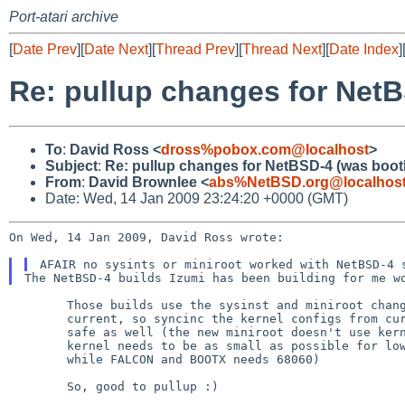
Port-atari archive
[
Date Prev
][
Date Next
][
Thread Prev
][
Thread Next
][
Date Index
]
Re: pullup changes for NetB
To
:
David Ross <
dross%pobox.com@localhost
>
Subject
:
Re: pullup changes for NetBSD-4 (was boot
From
:
David Brownlee <
abs%NetBSD.org@localhos
Date: Wed, 14 Jan 2009 23:24:20 +0000 (GMT)
On Wed, 14 Jan 2009, David Ross wrote:

AFAIR no sysints or miniroot worked with NetBSD-4
The NetBSD-4 builds Izumi has been building for me 
        Those builds use the sysinst and miniroot changes pulled up from

        current, so syncinc the kernel configs from current should be

        safe as well (the new miniroot doesn't use kernfs, and the BOOT

        kernel needs to be as small as possible for low memory machines

        while FALCON and BOOTX needs 68060)

        So, good to pullup :)
