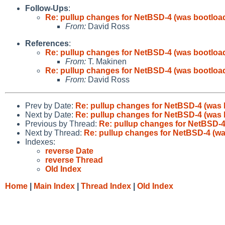
Follow-Ups
:
Re: pullup changes for NetBSD-4 (was bootload
From:
David Ross
References
:
Re: pullup changes for NetBSD-4 (was bootload
From:
T. Makinen
Re: pullup changes for NetBSD-4 (was bootload
From:
David Ross
Prev by Date:
Re: pullup changes for NetBSD-4 (was 
Next by Date:
Re: pullup changes for NetBSD-4 (was 
Previous by Thread:
Re: pullup changes for NetBSD-4
Next by Thread:
Re: pullup changes for NetBSD-4 (wa
Indexes:
reverse Date
reverse Thread
Old Index
Home
|
Main Index
|
Thread Index
|
Old Index