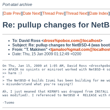
Port-atari archive
[
Date Prev
][
Date Next
][
Thread Prev
][
Thread Next
][
Date Index
]
Re: pullup changes for NetB
To
:
David Ross <
dross%pobox.com@localhost
>
Subject
:
Re: pullup changes for NetBSD-4 (was boot
From
:
"T. Makinen" <
tjamaloo%gmail.com@localhos
Date: Thu, 15 Jan 2009 01:12:49 +0200
On Thu, Jan 15, 2009 at 1:05 AM, David Ross <dross%pobo
>> AFAIR no sysints or miniroot worked with NetBSD-4 so
>> harm :)

>

> The NetBSD-4 builds Izumi has been building for me wo
> misunderstand what you're saying?)

Ah, I just meaned that KERNFS was dropped from INSTALL 
was modified). I referenced to NetBSD 4  RELEASE with n