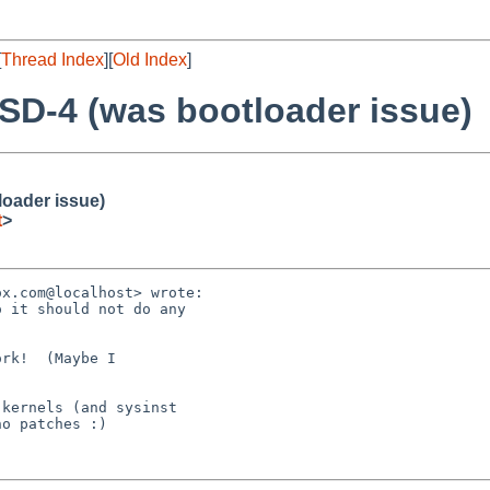
[
Thread Index
][
Old Index
]
SD-4 (was bootloader issue)
loader issue)
t
>
x.com@localhost> wrote:

 it should not do any

rk!  (Maybe I

kernels (and sysinst

o patches :)
