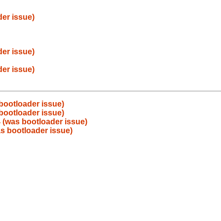
er issue)
er issue)
er issue)
bootloader issue)
bootloader issue)
 (was bootloader issue)
s bootloader issue)