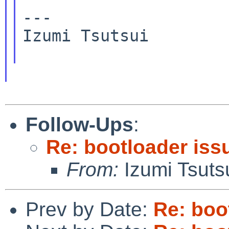
---

Izumi Tsutsui

Follow-Ups
:
Re: bootloader iss
From:
Izumi Tsuts
Prev by Date:
Re: boo