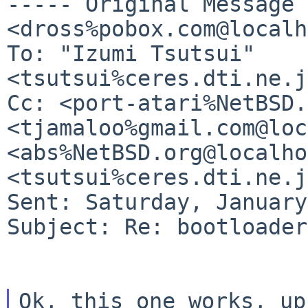
----- Original Message
<dross%pobox.com@localh
To: "Izumi Tsutsui" 
Cc: <port-atari%NetBSD.
<tjamaloo%gmail.com@loc
<abs%NetBSD.org@localho
<tsutsui%ceres.dti.ne.j
Sent: Saturday, January
Subject: Re: bootloader
Ok, this one works, up