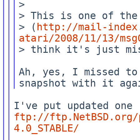
>

> (
http://mail-index
atari/2008/11/13/msg
> think it's just mis
Ah, yes, I missed to
ftp://ftp.NetBSD.org/
4.0_STABLE/