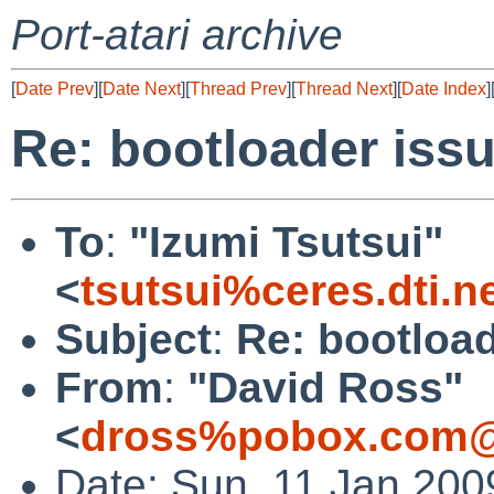
Port-atari archive
[
Date Prev
][
Date Next
][
Thread Prev
][
Thread Next
][
Date Index
]
Re: bootloader iss
To
:
"Izumi Tsutsui"
<
tsutsui%ceres.dti.n
Subject
:
Re: bootload
From
:
"David Ross"
<
dross%pobox.com@
Date: Sun, 11 Jan 200