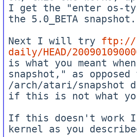
I get the "enter
os-ty
the 5.0_BETA snapshot.
Next I will try
ftp://
daily/HEAD/20090109000
is what you meant when
snapshot," as
opposed 
/arch/atari/snapshot 
if this is not what yo
If this doesn't work I
kernel as you described