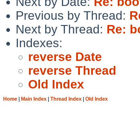
Next by Date:
Re: boo
Previous by Thread:
R
Next by Thread:
Re: b
Indexes:
reverse Date
reverse Thread
Old Index
Home
|
Main Index
|
Thread Index
|
Old Index