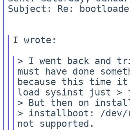
Subject: Re: bootloade
I wrote:

> I went back and tr
must have done some
because this time it
load sysinst just
> 
> But then on install
> installboot: /dev/
not supported.
