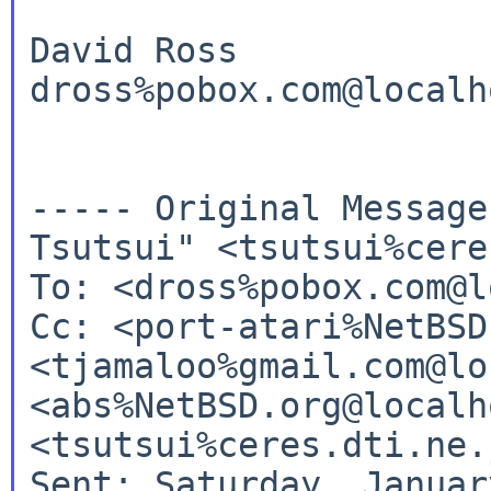
David Ross

dross%pobox.com@localho
----- Original Messag
Tsutsui" <tsutsui%cere
Cc: <port-atari%NetBSD
<tjamaloo%gmail.com@lo
<abs%NetBSD.org@localh
<tsutsui%ceres.dti.ne.
Sent: Saturday, Januar