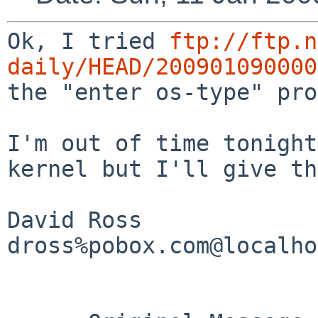
Ok, I tried
ftp://ftp.n
daily/HEAD/200901090000
the "enter os-type" pro
I'm out of time tonight
kernel but I'll give t
David Ross

dross%pobox.com@localho