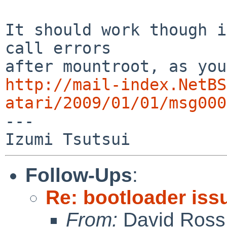
It should work though i
call errors

http://mail-index.NetBS
atari/2009/01/01/msg000

---

Follow-Ups
:
Re: bootloader iss
From:
David Ross