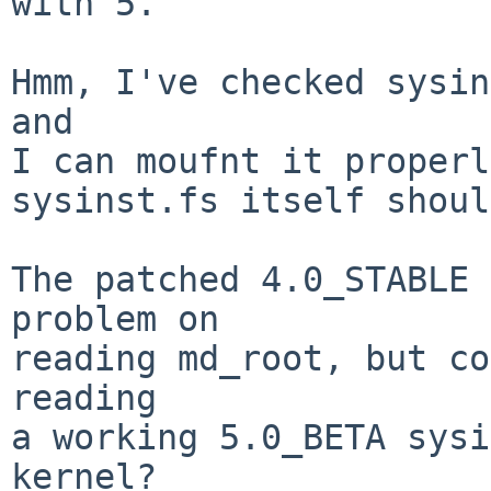
with 5.

Hmm, I've checked sysin
and

I can moufnt it properl
sysinst.fs itself shoul
The patched 4.0_STABLE 
problem on

reading md_root, but co
reading

a working 5.0_BETA sysi
kernel?
