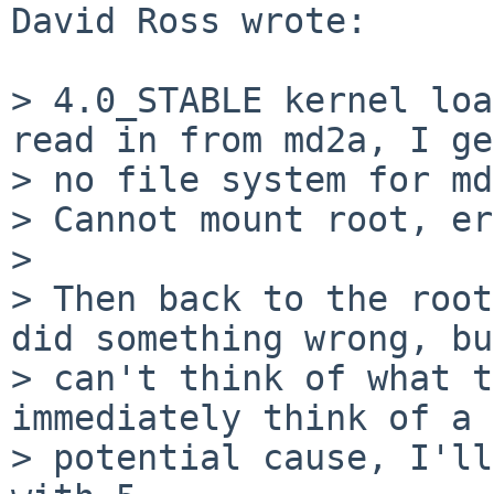
David Ross wrote:

> 4.0_STABLE kernel loa
read in from md2a, I ge
> no file system for md
> Cannot mount root, er
> 

> Then back to the root
did something wrong, bu
> can't think of what t
immediately think of a 

> potential cause, I'll