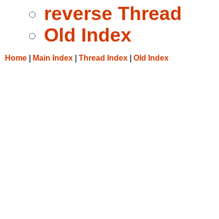
reverse Thread
Old Index
Home
|
Main Index
|
Thread Index
|
Old Index