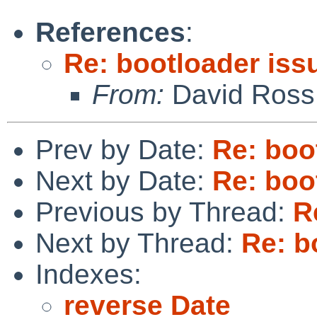
References
:
Re: bootloader iss
From:
David Ross
Prev by Date:
Re: boo
Next by Date:
Re: boo
Previous by Thread:
R
Next by Thread:
Re: b
Indexes:
reverse Date