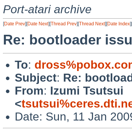
Port-atari archive
[
Date Prev
][
Date Next
][
Thread Prev
][
Thread Next
][
Date Index
]
Re: bootloader iss
To
:
dross%pobox.co
Subject
:
Re: bootload
From
:
Izumi Tsutsui
<
tsutsui%ceres.dti.n
Date: Sun, 11 Jan 200