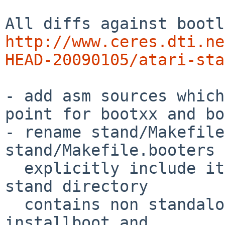
http://www.ceres.dti.ne
HEAD-20090105/atari-sta
- add asm sources which
point for bootxx and bo
- rename stand/Makefile
stand/Makefile.booters 
  explicitly include it in each Makefile because 
stand directory

  contains non standalone programs like 
installboot and
