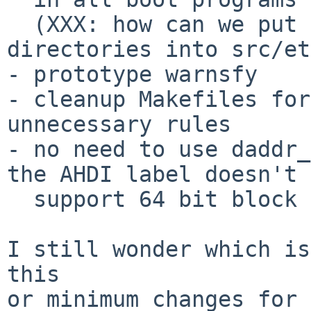
  (XXX: how can we put MD /usr/mdec/foo 
directories into src/et
- prototype warnsfy

- cleanup Makefiles for
unnecessary rules

- no need to use daddr_
the AHDI label doesn't

  support 64 bit block numbers

I still wonder which is
this

or minimum changes for 