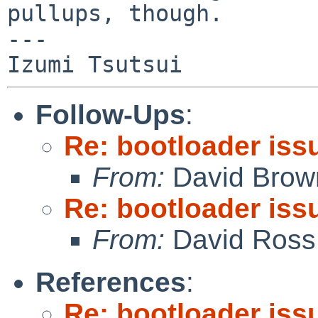
pullups, though.

---

Follow-Ups
:
Re: bootloader iss
From:
David Brow
Re: bootloader iss
From:
David Ross
References
:
Re: bootloader iss