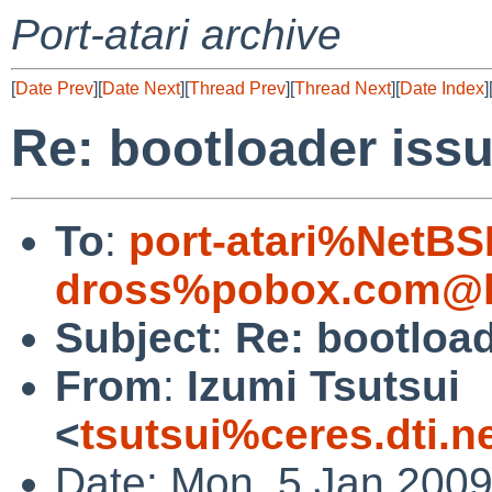
Port-atari archive
[
Date Prev
][
Date Next
][
Thread Prev
][
Thread Next
][
Date Index
]
Re: bootloader iss
To
:
port-atari%NetBS
dross%pobox.com@l
Subject
:
Re: bootload
From
:
Izumi Tsutsui
<
tsutsui%ceres.dti.n
Date: Mon, 5 Jan 200