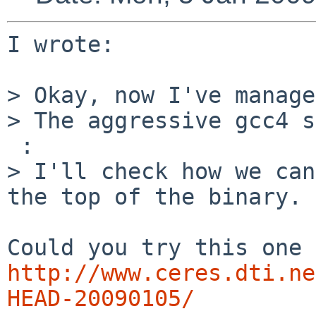
I wrote:

> Okay, now I've manage
> The aggressive gcc4 s
 :

> I'll check how we can
the top of the binary.

http://www.ceres.dti.ne
HEAD-20090105/