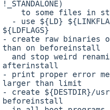
!_STANDALONE)

    to some files in stand/tostools

  - use ${LD} ${LINKFLAGS} rather than ${CC} 
${LDFLAGS}

- create raw binaries o
than on beforeinstall

  and stop weird renaming on beforeinstall and 
afterinstall

- print proper error me
larger than limit

- create ${DESTDIR}/usr
beforeinstall

  in all boot programs
