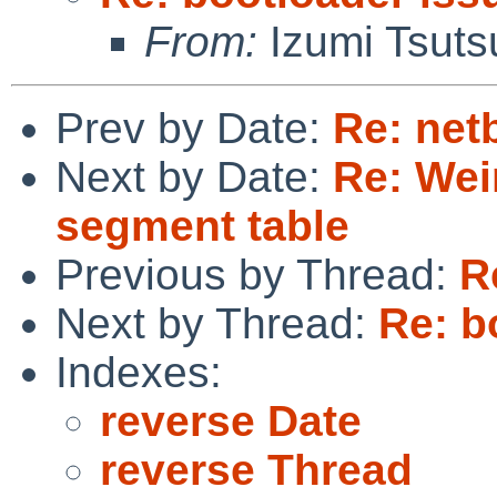
From:
Izumi Tsuts
Prev by Date:
Re: netb
Next by Date:
Re: Weir
segment table
Previous by Thread:
R
Next by Thread:
Re: b
Indexes:
reverse Date
reverse Thread