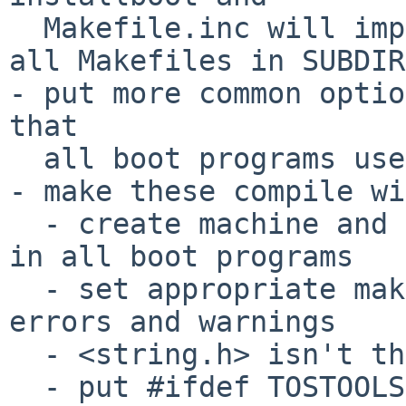
  Makefile.inc will implicitly be included from 
all Makefiles in SUBDIRs
- put more common optio
that

  all boot programs use proper options (-Os etc.)

- make these compile wi
  - create machine and m68k symlinks in ${.OBJDIR} 
in all boot programs

  - set appropriate make environments to suppress 
errors and warnings

  - <string.h> isn't there in _STANDALONE case

  - put #ifdef TOSTOOLS (looks equivarent with 