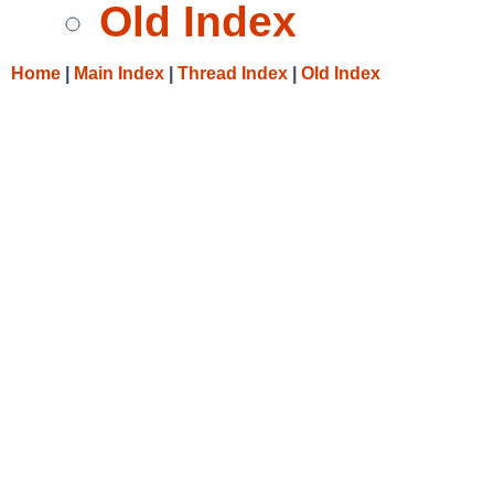
Old Index
Home
|
Main Index
|
Thread Index
|
Old Index