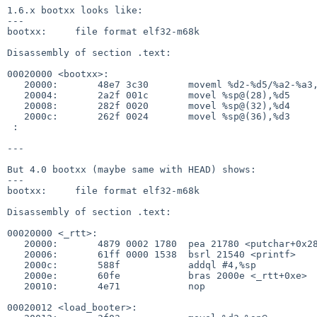
1.6.x bootxx looks like:

---

bootxx:     file format elf32-m68k

Disassembly of section .text:

00020000 <bootxx>:

   20000:       48e7 3c30       moveml %d2-%d5/%a2-%a3,%sp@-

   20004:       2a2f 001c       movel %sp@(28),%d5

   20008:       282f 0020       movel %sp@(32),%d4

   2000c:       262f 0024       movel %sp@(36),%d3

 :

---

But 4.0 bootxx (maybe same with HEAD) shows:

---

bootxx:     file format elf32-m68k

Disassembly of section .text:

00020000 <_rtt>:

   20000:       4879 0002 1780  pea 21780 <putchar+0x28>

   20006:       61ff 0000 1538  bsrl 21540 <printf>

   2000c:       588f            addql #4,%sp

   2000e:       60fe            bras 2000e <_rtt+0xe>

   20010:       4e71            nop

00020012 <load_booter>:
