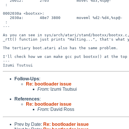
   20012:       2f03            movel %d3,%sp@-

 :

0002030a <bootxx>:

   2030a:       48e7 3800       moveml %d2-%d4,%sp@-

 :

---

As you can see in sys/arch/atari/stand/bootxx/bootxx.c,
_rtt() function just prints "Halting...", that's what y
The tertiary boot.atari also has the same problem.

I'll check how we can make gcc put bootxx() at the top 
---

Follow-Ups
:
Re: bootloader issue
From:
Izumi Tsutsui
References
:
Re: bootloader issue
From:
David Ross
Prev by Date:
Re: bootloader issue