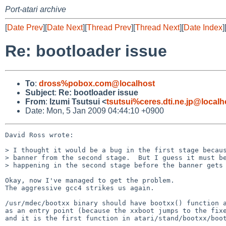
Port-atari archive
[
Date Prev
][
Date Next
][
Thread Prev
][
Thread Next
][
Date Index
]
Re: bootloader issue
To
:
dross%pobox.com@localhost
Subject
:
Re: bootloader issue
From
:
Izumi Tsutsui <
tsutsui%ceres.dti.ne.jp@localh
Date: Mon, 5 Jan 2009 04:44:10 +0900
David Ross wrote:

> I thought it would be a bug in the first stage becaus
> banner from the second stage.  But I guess it must be
> happening in the second stage before the banner gets 
Okay, now I've managed to get the problem.

The aggressive gcc4 strikes us again.

/usr/mdec/bootxx binary should have bootxx() function a
as an entry point (because the xxboot jumps to the fixe
and it is the first function in atari/stand/bootxx/boot