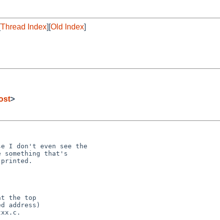
[
Thread Index
][
Old Index
]
ost
>
e I don't even see the 

 something that's 

printed.

t the top

d address)

xx.c.
