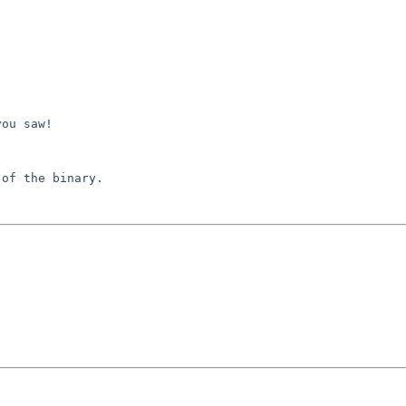


ou saw!

of the binary.
