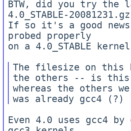
BTW, did you try the l
4.0_STABLE-20081231.gz
If so it's a good news
probed properly

on a 4.0_STABLE kernel
The filesize on this 
the others -- is thi
whereas the others we
Even 4.0 uses gcc4 by 
gcc3 kernels
