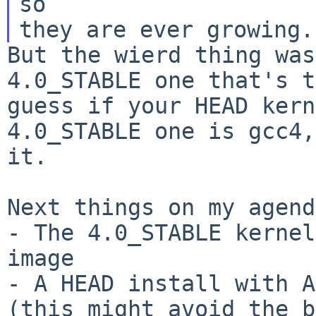
so

But the wierd thing was
4.0_STABLE one that's 
guess if your HEAD kern
4.0_STABLE one is gcc4,
it.
Next things on my agend
- The 4.0_STABLE kernel
- A HEAD install with A
(this might avoid the
b