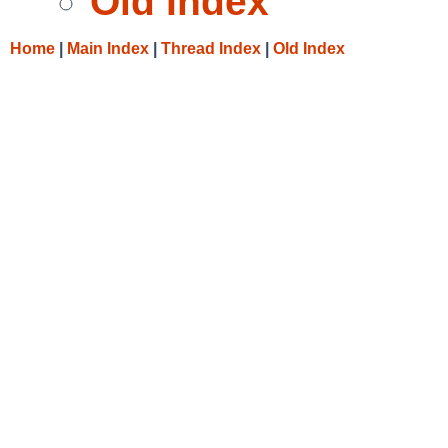
Old Index
Home
|
Main Index
|
Thread Index
|
Old Index