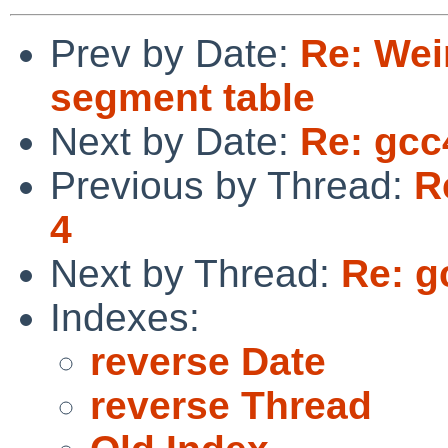
Prev by Date:
Re: Weir
segment table
Next by Date:
Re: gcc
Previous by Thread:
R
4
Next by Thread:
Re: g
Indexes:
reverse Date
reverse Thread