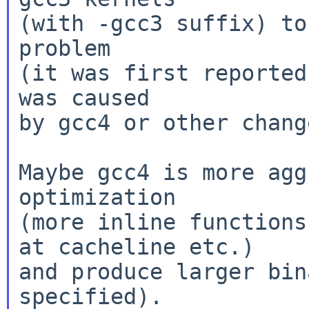
(with -gcc3 suffix) to
problem

(it was first reported
was caused

by gcc4 or other change
Maybe gcc4 is more agg
optimization

(more inline functions
at cacheline etc.)

and produce larger bin
specified).
