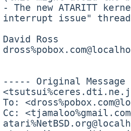
- The new ATARITT kerne
interrupt issue" thread

David Ross

dross%pobox.com@localho
----- Original Message
<tsutsui%ceres.dti.ne.j
To: <dross%pobox.com@lo
Cc: <tjamaloo%gmail.com
atari%NetBSD.org@localh