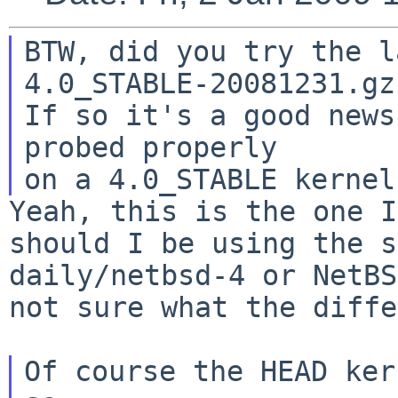
BTW, did you try the l
4.0_STABLE-20081231.gz
If so it's a good news
probed properly

Yeah, this is the one I
should I be using the
s
daily/netbsd-4 or NetBS
not
sure what the diffe
Of course the HEAD ker