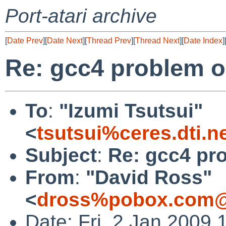
Port-atari archive
[
Date Prev
][
Date Next
][
Thread Prev
][
Thread Next
][
Date Index
]
Re: gcc4 problem o
To
:
"Izumi Tsutsui"
<
tsutsui%ceres.dti.n
Subject
:
Re: gcc4 pr
From
:
"David Ross"
<
dross%pobox.com@
Date: Fri, 2 Jan 2009 