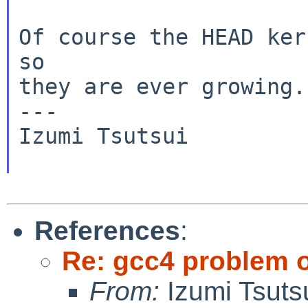
Of course the HEAD ker
so

they are ever growing.

---

Izumi Tsutsui

References
:
Re: gcc4 problem 
From:
Izumi Tsuts