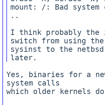
mount: /: Bad system c
..

I think probably the 
switch from using the 
sysinst to the netbsd
Yes, binaries for a ne
system calls

which older kernels do