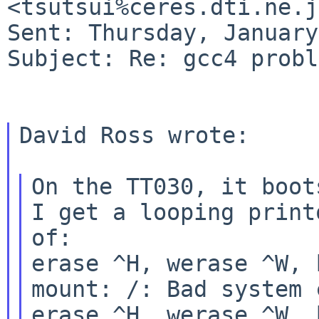
<tsutsui%ceres.dti.ne.j
Sent: Thursday, January
Subject: Re: gcc4 probl
David Ross wrote:

On the TT030, it boot
I get a looping printo
of:

erase ^H, werase ^W, 
mount: /: Bad system c
erase ^H, werase ^W, 