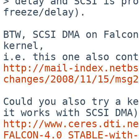
> delay and SCSI is pro
freeze/delay).

BTW, SCSI DMA on Falcon
kernel,

http://mail-index.netbs
changes/2008/11/15/msg2
Could you also try a ke
http://www.ceres.dti.ne
FALCON-4.0_STABLE-with-