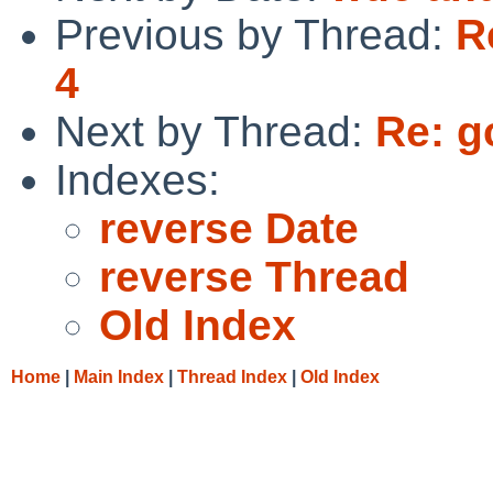
Previous by Thread:
R
4
Next by Thread:
Re: g
Indexes:
reverse Date
reverse Thread
Old Index
Home
|
Main Index
|
Thread Index
|
Old Index