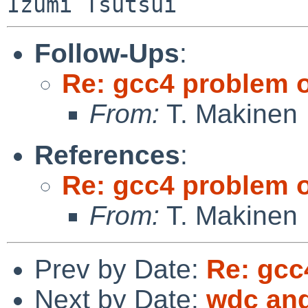
Follow-Ups
:
Re: gcc4 problem 
From:
T. Makinen
References
:
Re: gcc4 problem 
From:
T. Makinen
Prev by Date:
Re: gcc
Next by Date:
wdc and