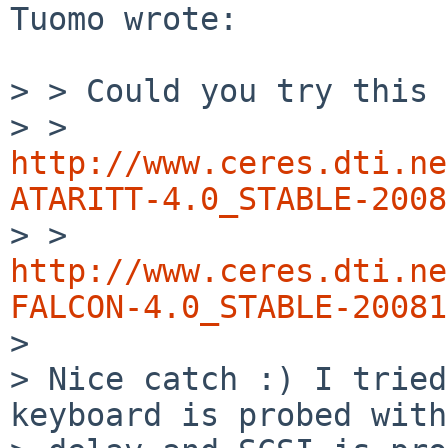
Tuomo wrote:

> > Could you try this 
> > 
http://www.ceres.dti.ne
ATARITT-4.0_STABLE-2008

> > 
http://www.ceres.dti.ne
FALCON-4.0_STABLE-20081

> 

> Nice catch :) I tried
keyboard is probed with