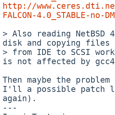
http://www.ceres.dti.ne
FALCON-4.0_STABLE-no-DM
> Also reading NetBSD 4
disk and copying files

> from IDE to SCSI work
is not affected by gcc4.
Then maybe the problem 
I'll a possible patch l
again).

---
