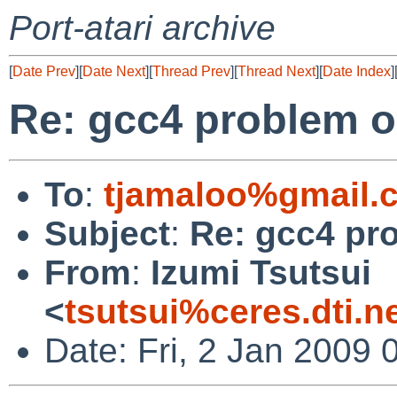
Port-atari archive
[
Date Prev
][
Date Next
][
Thread Prev
][
Thread Next
][
Date Index
]
Re: gcc4 problem o
To
:
tjamaloo%gmail.
Subject
:
Re: gcc4 pr
From
:
Izumi Tsutsui
<
tsutsui%ceres.dti.n
Date: Fri, 2 Jan 2009