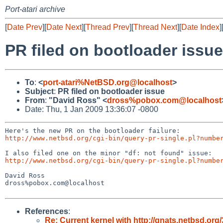
Port-atari archive
[
Date Prev
][
Date Next
][
Thread Prev
][
Thread Next
][
Date Index
]
PR filed on bootloader issue
To
:
<
port-atari%NetBSD.org@localhost
>
Subject
:
PR filed on bootloader issue
From
:
"David Ross" <
dross%pobox.com@localhost
Date: Thu, 1 Jan 2009 13:36:07 -0800
http://www.netbsd.org/cgi-bin/query-pr-single.pl?numbe
http://www.netbsd.org/cgi-bin/query-pr-single.pl?numbe
David Ross

dross%pobox.com@localhost

References
:
Re: Current kernel with http://gnats.netbsd.o