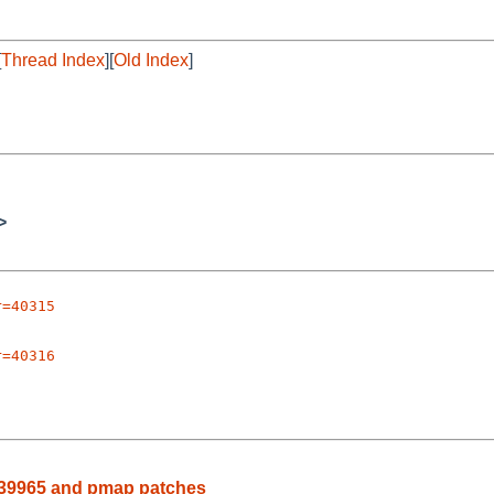
[
Thread Index
][
Old Index
]
>
r=40315
r=40316
rg/39965 and pmap patches