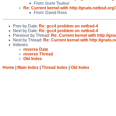
From:
Izumi Tsutsui
Re: Current kernel with http://gnats.netbsd.o
From:
David Ross
Prev by Date:
Re: gcc4 problem on netbsd-4
Next by Date:
Re: gcc4 problem on netbsd-4
Previous by Thread:
Re: Current kernel with http://g
Next by Thread:
Re: Current kernel with http://gnats
Indexes:
reverse Date
reverse Thread
Old Index
Home
|
Main Index
|
Thread Index
|
Old Index