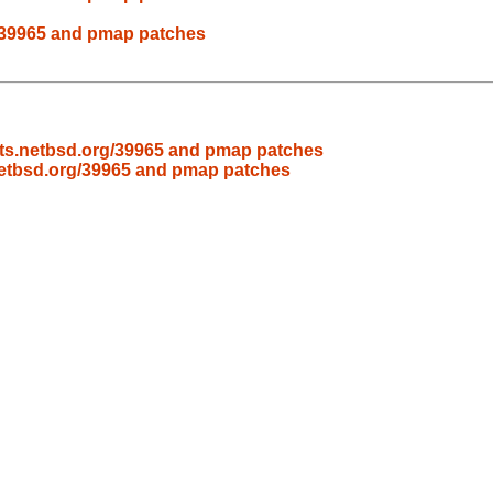
rg/39965 and pmap patches
nats.netbsd.org/39965 and pmap patches
.netbsd.org/39965 and pmap patches