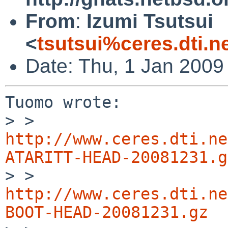
From
:
Izumi Tsutsui
<
tsutsui%ceres.dti.n
Date: Thu, 1 Jan 2009
Tuomo wrote:

> > 
http://www.ceres.dti.ne
ATARITT-HEAD-20081231.g

> > 
http://www.ceres.dti.ne
BOOT-HEAD-20081231.gz