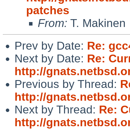
patches
From:
T. Makinen
Prev by Date:
Re: gcc
Next by Date:
Re: Cur
http://gnats.netbsd.
Previous by Thread:
R
http://gnats.netbsd.
Next by Thread:
Re: C
http://gnats.netbsd.