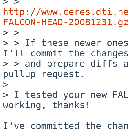

> > 
http://www.ceres.dti.ne
FALCON-HEAD-20081231.gz

> >

> > If these newer ones
I'll commit the changes

> > and prepare diffs a
pullup request.

> 

> I tested your new FAL
working, thanks!

I've committed the chan