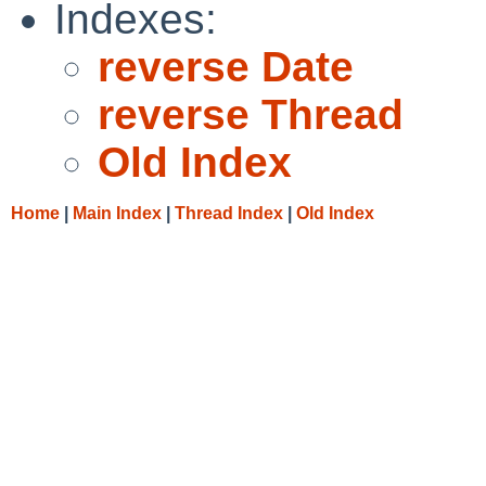
Indexes:
reverse Date
reverse Thread
Old Index
Home
|
Main Index
|
Thread Index
|
Old Index