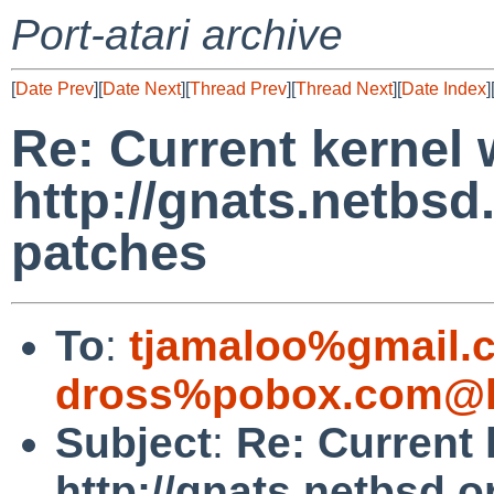
Port-atari archive
[
Date Prev
][
Date Next
][
Thread Prev
][
Thread Next
][
Date Index
]
Re: Current kernel 
http://gnats.netbs
patches
To
:
tjamaloo%gmail.
dross%pobox.com@l
Subject
:
Re: Current 
http://gnats.netbsd.