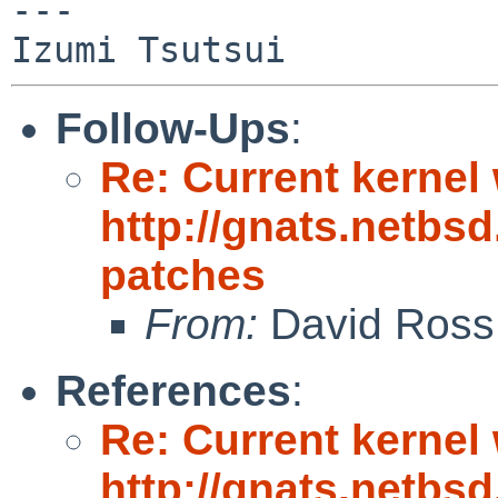
---

Follow-Ups
:
Re: Current kernel 
http://gnats.netbs
patches
From:
David Ross
References
:
Re: Current kernel 
http://gnats.netbs