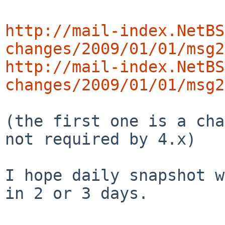
http://mail-index.NetBS
changes/2009/01/01/msg2
http://mail-index.NetBS
changes/2009/01/01/msg2
(the first one is a cha
not required by 4.x)

I hope daily snapshot w
in 2 or 3 days.
