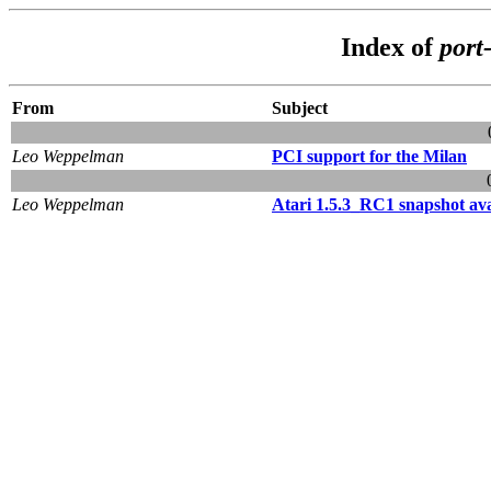
Index of
port
From
Subject
Leo Weppelman
PCI support for the Milan
Leo Weppelman
Atari 1.5.3_RC1 snapshot ava