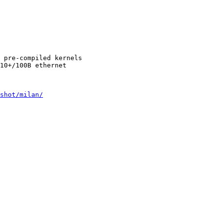
 pre-compiled kernels

10+/100B ethernet

shot/milan/