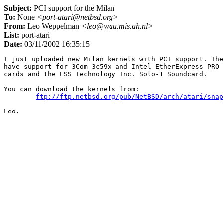
Subject:
PCI support for the Milan
To:
None
<port-atari@netbsd.org>
From:
Leo Weppelman
<leo@wau.mis.ah.nl>
List:
port-atari
Date:
03/11/2002 16:35:15
I just uploaded new Milan kernels with PCI support. The
have support for 3Com 3c59x and Intel EtherExpress PRO 
cards and the ESS Technology Inc. Solo-1 Soundcard.

You can download the kernels from:

ftp://ftp.netbsd.org/pub/NetBSD/arch/atari/snap