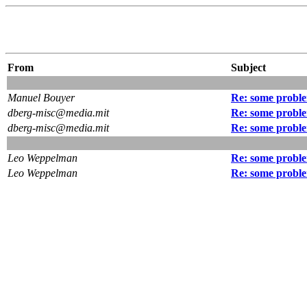
From
Subject
Manuel Bouyer
Re: some proble
dberg-misc@media.mit
Re: some proble
dberg-misc@media.mit
Re: some proble
Leo Weppelman
Re: some proble
Leo Weppelman
Re: some proble