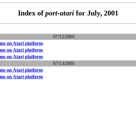
Index of
port-atari
for July, 2001
07/12/2001
ms on Atari platform
ms on Atari platform
ms on Atari platform
07/13/2001
ms on Atari platform
ms on Atari platform