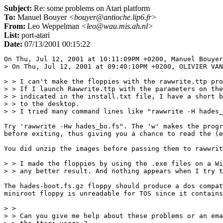
Subject:
Re: some problems on Atari platform
To:
Manuel Bouyer
<bouyer@antioche.lip6.fr>
From:
Leo Weppelman
<leo@wau.mis.ah.nl>
List:
port-atari
Date:
07/13/2001 00:15:22
On Thu, Jul 12, 2001 at 10:11:09PM +0200, Manuel Bouyer
> On Thu, Jul 12, 2001 at 09:40:10PM +0200, OLIVIER VAN
> > I can't make the floppies with the rawwrite.ttp pro
> > If I launch Rawwrite.ttp with the parameters on the
> > indicated in the install.txt file, I have a short b
> > to the desktop.

> > I tried many command lines like "rawwrite -H hades_
Try 'rawwrite -Hw hades_bo.fs". The 'w' makes the progr
before exiting, thus giving you a chance to read the (e
You did unzip the images before passing them to rawwrit
> > I made the floppies by using the .exe files on a Wi
> > any better result. And nothing appears when I try t
The hades-boot.fs.gz floppy should produce a dos compat
miniroot floppy is unreadable for TOS since it contains
> > 

> > Can you give me help about these problems or an ema