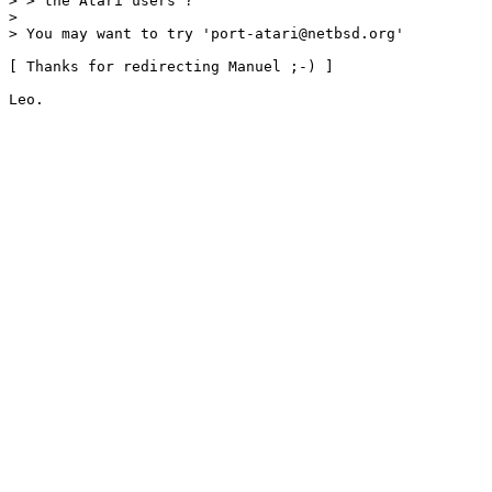
> > the Atari users ?

> 

> You may want to try 'port-atari@netbsd.org' 

[ Thanks for redirecting Manuel ;-) ]
