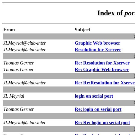
Index of
por
From
Subject
JLMeyrial@club-inter
Graphic Web browser
JLMeyrial@club-inter
Resolution for Xserver
Thomas Gerner
Re: Resolution for Xserver
Thomas Gerner
Re: Graphic Web browser
JLMeyrial@club-inter
Re: Re:Resolution for Xserve
JL Meyrial
login on serial port
Thomas Gerner
Re: login on serial port
JLMeyrial@club-inter
Re: Re: login on serial port