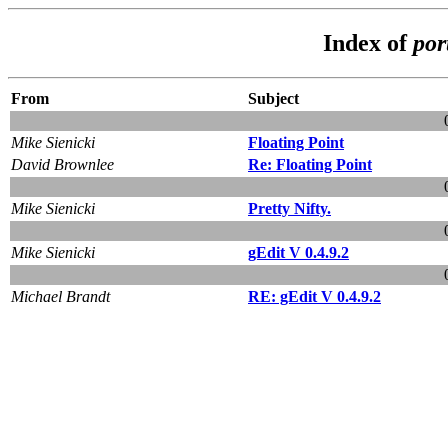
Index of
por
From
Subject
Mike Sienicki
Floating Point
David Brownlee
Re: Floating Point
Mike Sienicki
Pretty Nifty.
Mike Sienicki
gEdit V 0.4.9.2
Michael Brandt
RE: gEdit V 0.4.9.2