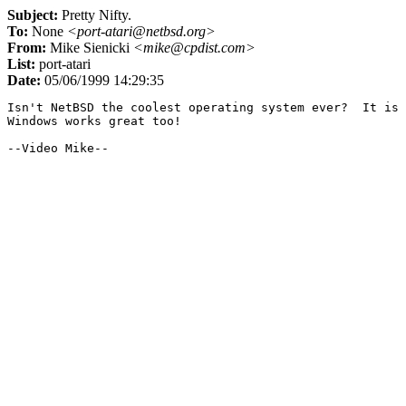
Subject:
Pretty Nifty.
To:
None
<port-atari@netbsd.org>
From:
Mike Sienicki
<mike@cpdist.com>
List:
port-atari
Date:
05/06/1999 14:29:35
Isn't NetBSD the coolest operating system ever?  It is 
Windows works great too!
