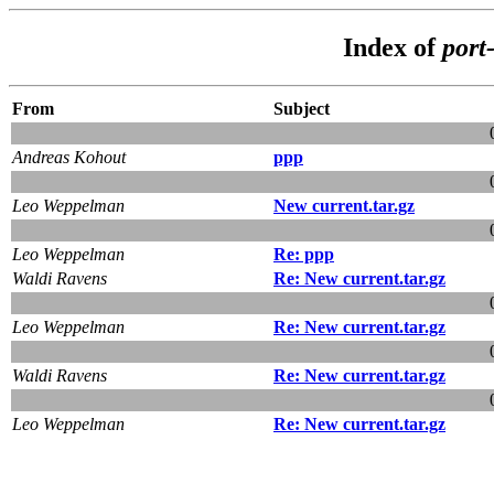
Index of
port
From
Subject
Andreas Kohout
ppp
Leo Weppelman
New current.tar.gz
Leo Weppelman
Re: ppp
Waldi Ravens
Re: New current.tar.gz
Leo Weppelman
Re: New current.tar.gz
Waldi Ravens
Re: New current.tar.gz
Leo Weppelman
Re: New current.tar.gz