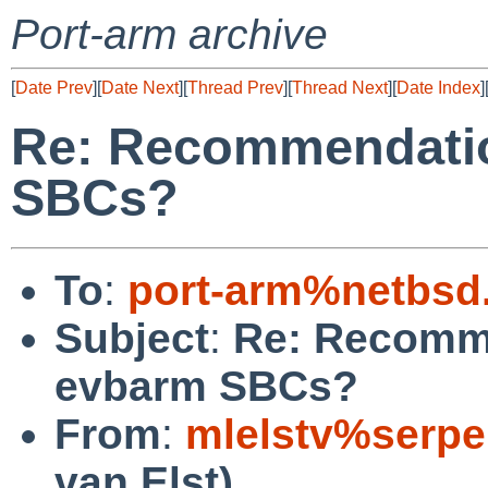
Port-arm archive
[
Date Prev
][
Date Next
][
Thread Prev
][
Thread Next
][
Date Index
]
Re: Recommendatio
SBCs?
To
:
port-arm%netbsd
Subject
:
Re: Recomme
evbarm SBCs?
From
:
mlelstv%serpe
van Elst)