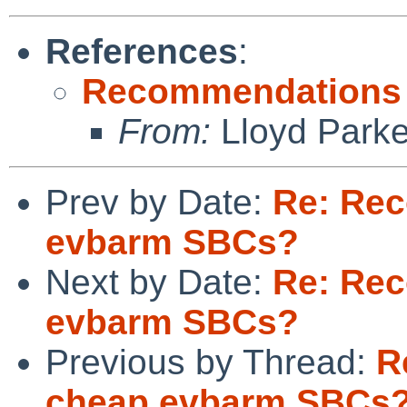
References
:
Recommendations 
From:
Lloyd Park
Prev by Date:
Re: Re
evbarm SBCs?
Next by Date:
Re: Re
evbarm SBCs?
Previous by Thread:
R
cheap evbarm SBCs