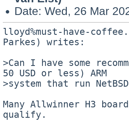
Date: Wed, 26 Mar 20
lloyd%must-have-coffee.
Parkes) writes:

>Can I have some recomm
50 USD or less) ARM

>system that run NetBSD
Many Allwinner H3 board
qualify.
