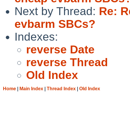
Next by Thread:
Re: R
evbarm SBCs?
Indexes:
reverse Date
reverse Thread
Old Index
Home
|
Main Index
|
Thread Index
|
Old Index