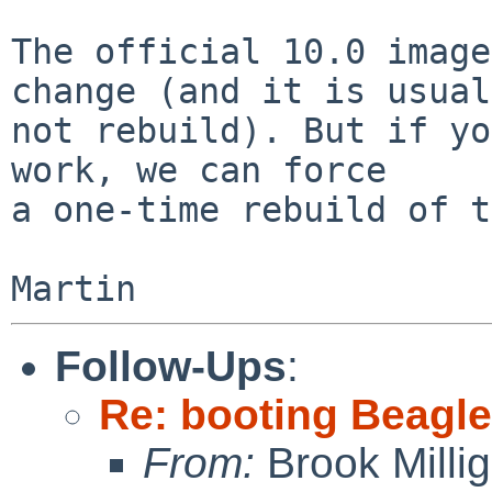
The official 10.0 image
change (and it is usual
not rebuild). But if yo
work, we can force

a one-time rebuild of t
Follow-Ups
:
Re: booting Beagl
From:
Brook Milli