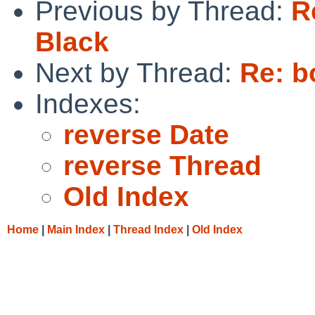
Previous by Thread:
R
Black
Next by Thread:
Re: b
Indexes:
reverse Date
reverse Thread
Old Index
Home
|
Main Index
|
Thread Index
|
Old Index