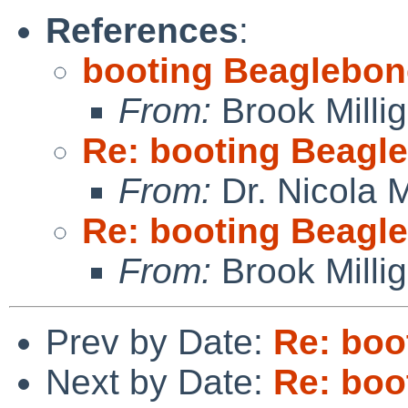
References
:
booting Beaglebon
From:
Brook Milli
Re: booting Beagl
From:
Dr. Nicola M
Re: booting Beagl
From:
Brook Milli
Prev by Date:
Re: boo
Next by Date:
Re: boo