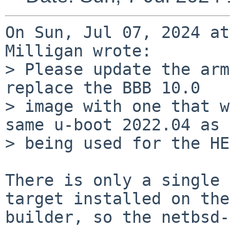
On Sun, Jul 07, 2024 at
Milligan wrote:

> Please update the arm
replace the BBB 10.0

> image with one that w
same u-boot 2022.04 as

> being used for the HE
There is only a single 
target installed on the

builder, so the netbsd-