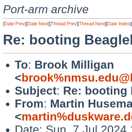
Port-arm archive
[
Date Prev
][
Date Next
][
Thread Prev
][
Thread Next
][
Date Index
]
Re: booting Beagle
To
:
Brook Milligan
<
brook%nmsu.edu@l
Subject
:
Re: booting
From
:
Martin Husem
<
martin%duskware.d
Date: Sun, 7 Jul 2024