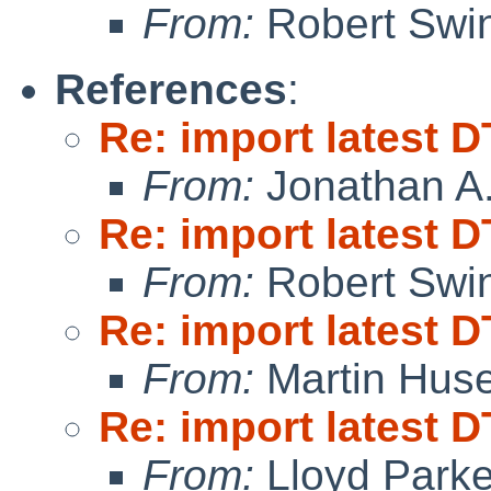
From:
Robert Swin
References
:
Re: import latest D
From:
Jonathan A.
Re: import latest D
From:
Robert Swin
Re: import latest D
From:
Martin Hus
Re: import latest D
From:
Lloyd Park