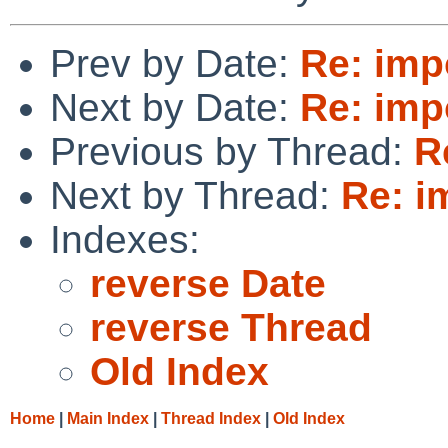
Prev by Date:
Re: impo
Next by Date:
Re: impo
Previous by Thread:
R
Next by Thread:
Re: i
Indexes:
reverse Date
reverse Thread
Old Index
Home
|
Main Index
|
Thread Index
|
Old Index