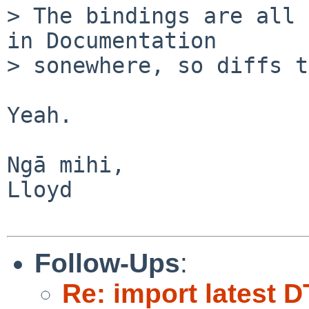
> The bindings are all 
in Documentation

> sonewhere, so diffs t
Yeah. 

Ngā mihi,

Lloyd

Follow-Ups
:
Re: import latest D