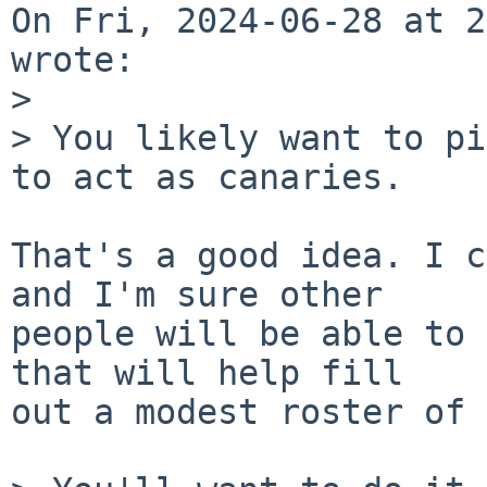
On Fri, 2024-06-28 at 2
wrote:

> 

> You likely want to pi
to act as canaries.

That's a good idea. I c
and I'm sure other

people will be able to 
that will help fill

out a modest roster of 