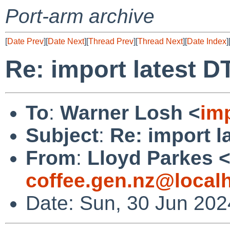
Port-arm archive
[
Date Prev
][
Date Next
][
Thread Prev
][
Thread Next
][
Date Index
]
Re: import latest DT
To
:
Warner Losh <
im
Subject
:
Re: import l
From
:
Lloyd Parkes 
coffee.gen.nz@local
Date: Sun, 30 Jun 20