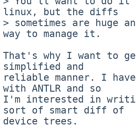
> You'll want to do it 
linux, but the diffs

> sometimes are huge an
way to manage it.

That's why I want to ge
simplified and

reliable manner. I have
with ANTLR and so

I'm interested in writi
sort of smart diff of

device trees.
