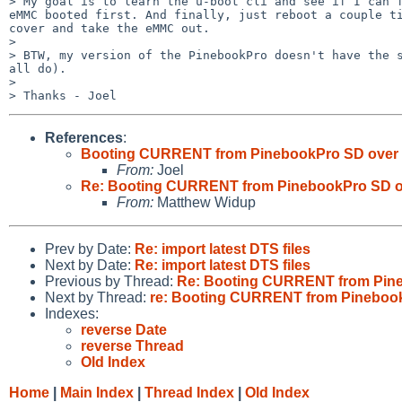
> My goal is to learn the u-boot cli and see if I can f
eMMC booted first. And finally, just reboot a couple ti
cover and take the eMMC out.

> 

> BTW, my version of the PinebookPro doesn't have the s
all do).

> 

References
:
Booting CURRENT from PinebookPro SD ove
From:
Joel
Re: Booting CURRENT from PinebookPro SD
From:
Matthew Widup
Prev by Date:
Re: import latest DTS files
Next by Date:
Re: import latest DTS files
Previous by Thread:
Re: Booting CURRENT from Pin
Next by Thread:
re: Booting CURRENT from Pinebo
Indexes:
reverse Date
reverse Thread
Old Index
Home
|
Main Index
|
Thread Index
|
Old Index