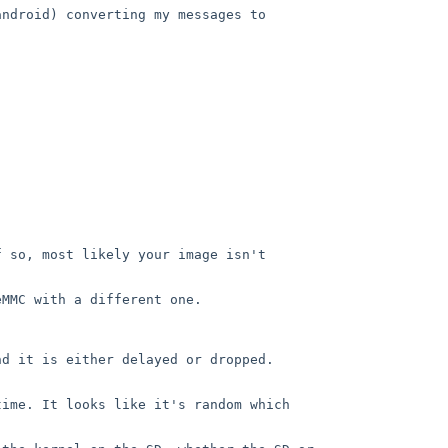
ndroid) converting my messages to 
 so, most likely your image isn't 
MMC with a different one.

d it is either delayed or dropped. 
ime. It looks like it's random which 