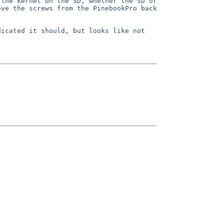
the kernel on the SD, whether the SD or 
ve the screws from the PinebookPro back 
icated it should, but looks like not 