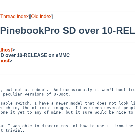
[
Thread Index
][
Old Index
]
 PinebookPro SD over 10-R
lhost
>
SD over 10-RELEASE on eMMC
host
>
, but not at reboot.  And occasionally it won't boot fro
 peculiar versions of U-Boot.

sable switch. I have a newer model that does not look li
itch in, the official images.  I have seen several peopl
one it yet to any of mine; but it sure would be nice to 
ut I was able to discern most of how to use it from the 
t trivial.
