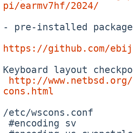
pi/earmv7hf/2024/
- pre-installed package
https://github.com/ebij
Keyboard layout checkpo
http://www.netbsd.org/
cons.html
/etc/wscons.conf

 #encoding sv
