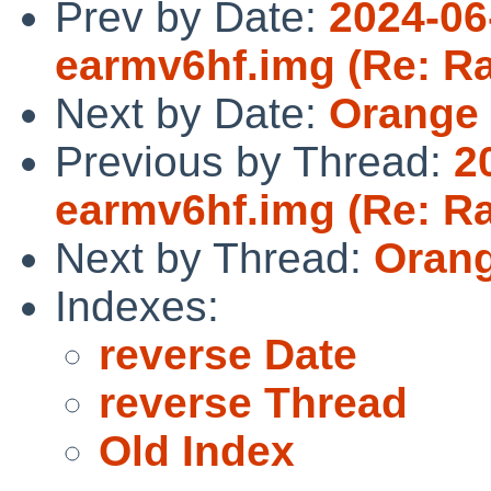
Prev by Date:
2024-06
earmv6hf.img (Re: Ra
Next by Date:
Orange 
Previous by Thread:
2
earmv6hf.img (Re: Ra
Next by Thread:
Orang
Indexes:
reverse Date
reverse Thread
Old Index