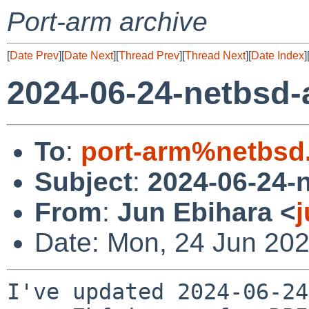
Port-arm archive
[
Date Prev
][
Date Next
][
Thread Prev
][
Thread Next
][
Date Index
]
2024-06-24-netbsd
To
:
port-arm%netbsd
Subject
:
2024-06-24-
From
:
Jun Ebihara <
Date: Mon, 24 Jun 20
I've updated 2024-06-24