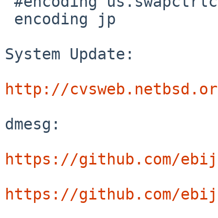
 #encoding us.swapctrlcaps

 encoding jp

System Update:

http://cvsweb.netbsd.or
dmesg:

https://github.com/ebij
https://github.com/ebij