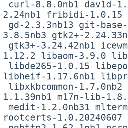
 curl-8.8.0nb1 dav1d-1.4.2 dillo-3.1.1 fossil-
2.24nb1 fribidi-1.0.15

 gd-2.3.3nb13 git-base-2.45.2 glib2-2.80.3 gnutls-
3.8.5nb3 gtk2+-2.24.33n
 gtk3+-3.24.42nb1 icewm-3.5.0 icu-75.1 imlib2-
1.12.2 libaom-3.9.0 lib
 libde265-1.0.15 libepoll-shim-0.0.20240608 
libheif-1.17.6nb1 libpr
 libxkbcommon-1.7.0nb2 libxml2-2.12.8 libxslt-
1.1.39nb1 m17n-lib-1.8.
 medit-1.2.0nb31 mlterm-3.9.3nb10 mozilla-
rootcerts-1.0.20240607 
 nghttp2-1.62.1nb1 pcre2-10.44 pkgin-23.8.1nb4 