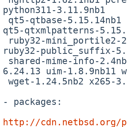
python311-3.11.9nb1

 qt5-qtbase-5.15.14nb1 qt5-qtx11extras-5.15.14nb1 
qt5-qtxmlpatterns-5.15.
 ruby32-mini_portile2-2.8.7 ruby32-nokogiri-1.16.6 
ruby32-public_suffix-5.
 shared-mime-info-2.4nb1 svt-av1-1.8.0 tcsh-
6.24.13 uim-1.8.9nb11 w
 wget-1.24.5nb2 x265-3.6

- packages:

http://cdn.netbsd.org/p