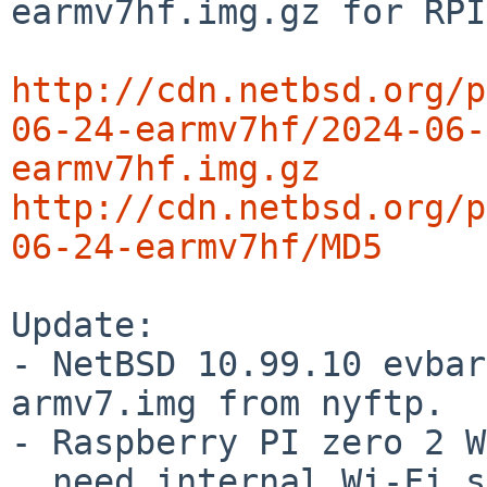
earmv7hf.img.gz for RPI
http://cdn.netbsd.org/p
06-24-earmv7hf/2024-06-
earmv7hf.img.gz
http://cdn.netbsd.org/p
06-24-earmv7hf/MD5
Update:

- NetBSD 10.99.10 evbar
armv7.img from nyftp.

- Raspberry PI zero 2 W
  need internal Wi-Fi support
