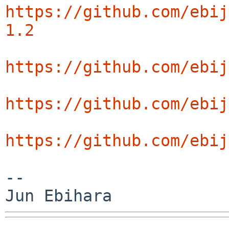
https://github.com/ebij
1.2
https://github.com/ebij
https://github.com/ebij
https://github.com/ebij
--
