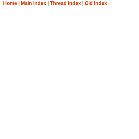
Home
|
Main Index
|
Thread Index
|
Old Index