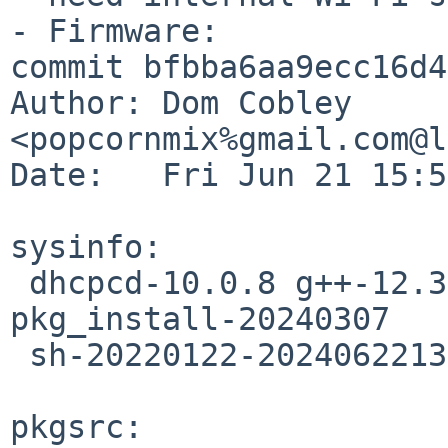
- Firmware:

commit bfbba6aa9ecc16d4
Author: Dom Cobley 
<popcornmix%gmail.com@l
Date:   Fri Jun 21 15:5
sysinfo:

 dhcpcd-10.0.8 g++-12.3.0 gcc-12.3.0 libstdc++-9.1 
pkg_install-20240307

 sh-20220122-20240622133654Z tcsh-6.24.13

pkgsrc:
