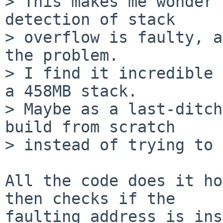
> This makes me wonder 
detection of stack

> overflow is faulty, a
the problem.

> I find it incredible 
a 458MB stack.

> Maybe as a last-ditch
build from scratch

> instead of trying to 
All the code does it ho
then checks if the

faulting address is ins