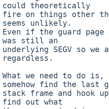
could theoretically

fire on things other th
seems unlikely.

Even if the guard page 
was still an 

underlying SEGV so we a
regardless.

What we need to do is, 
somehow find the last g
stack frame and hook up
find out what
