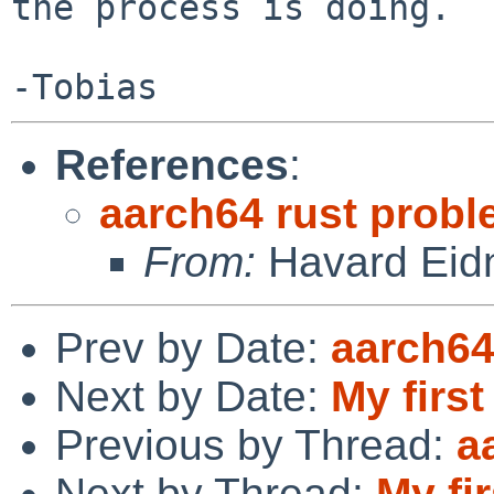
the process is doing.

References
:
aarch64 rust prob
From:
Havard Eid
Prev by Date:
aarch64
Next by Date:
My first
Previous by Thread:
a
Next by Thread:
My fir