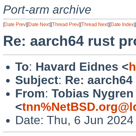
Port-arm archive
[
Date Prev
][
Date Next
][
Thread Prev
][
Thread Next
][
Date Index
]
Re: aarch64 rust p
To
:
Havard Eidnes <
h
Subject
:
Re: aarch64
From
:
Tobias Nygren
<
tnn%NetBSD.org@lo
Date: Thu, 6 Jun 2024