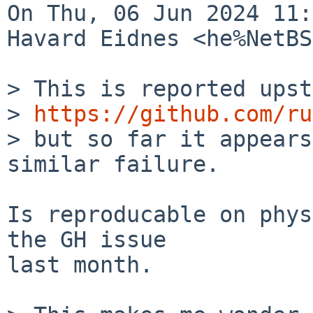
On Thu, 06 Jun 2024 11:
Havard Eidnes <he%NetBS
> This is reported upst
> 
https://github.com/ru
> but so far it appears
similar failure.

Is reproducable on phys
the GH issue

last month.
