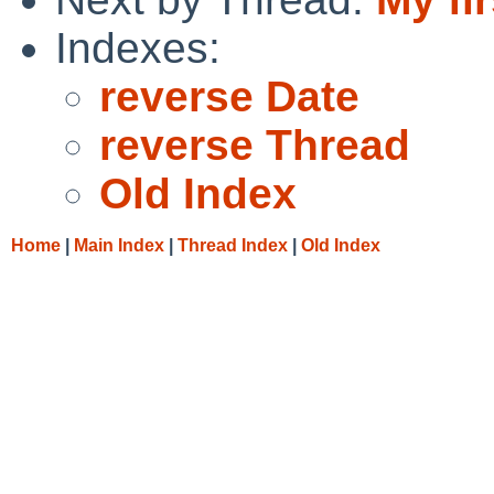
Indexes:
reverse Date
reverse Thread
Old Index
Home
|
Main Index
|
Thread Index
|
Old Index