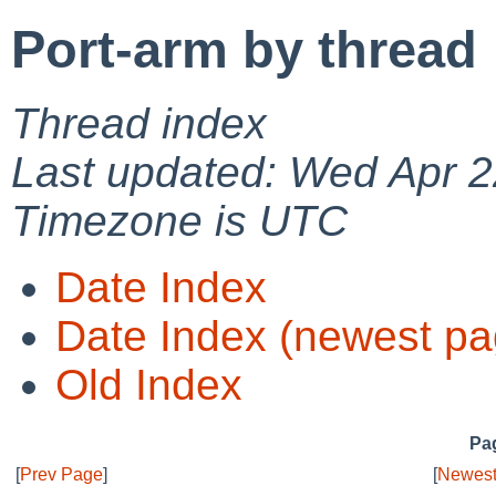
Port-arm by thread
Thread index
Last updated: Wed Apr 2
Timezone is UTC
Date Index
Date Index (newest pa
Old Index
Pag
[
Prev Page
]
[
Newest