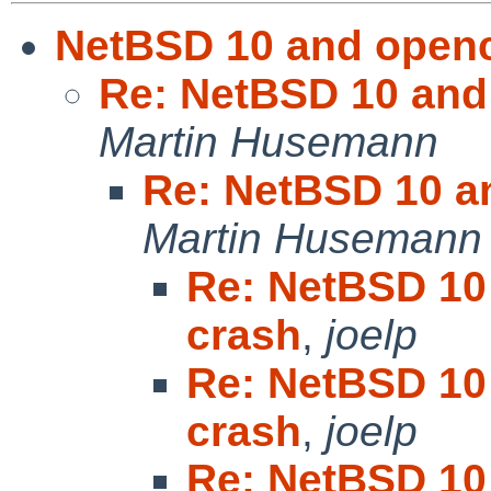
NetBSD 10 and openc
Re: NetBSD 10 and
Martin Husemann
Re: NetBSD 10 a
Martin Husemann
Re: NetBSD 10
crash
,
joelp
Re: NetBSD 10
crash
,
joelp
Re: NetBSD 10