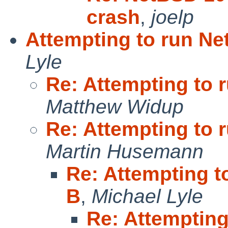
crash
,
joelp
Attempting to run N
Lyle
Re: Attempting to 
Matthew Widup
Re: Attempting to 
Martin Husemann
Re: Attempting 
B
,
Michael Lyle
Re: Attemptin