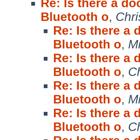
Re: Is there a do
Bluetooth o
,
Chri
Re: Is there a
Bluetooth o
,
Mi
Re: Is there a
Bluetooth o
,
Ch
Re: Is there a
Bluetooth o
,
Mi
Re: Is there a
Bluetooth o
,
Ch