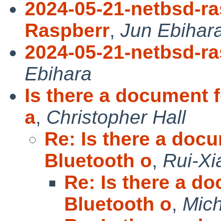
2024-05-21-netbsd-ra
Raspberr
,
Jun Ebihar
2024-05-21-netbsd-ra
Ebihara
Is there a document f
a
,
Christopher Hall
Re: Is there a docu
Bluetooth o
,
Rui-X
Re: Is there a do
Bluetooth o
,
Mich