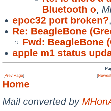
Bluetooth o
,
Mi
epoc32 port broken?
Re: BeagleBone (Gre
Fwd: BeagleBone (
apple m1 status upda
Pag
[
Prev Page
]
[
Newest
Home
Mail converted by
MHonA