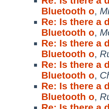
Re: Is there a
Bluetooth o
,
Mi
Re: Is there a
Bluetooth o
,
M
Re: Is there a
Bluetooth o
,
R
Re: Is there a
Bluetooth o
,
Ch
Re: Is there a
Bluetooth o
,
R
Re: Is there a