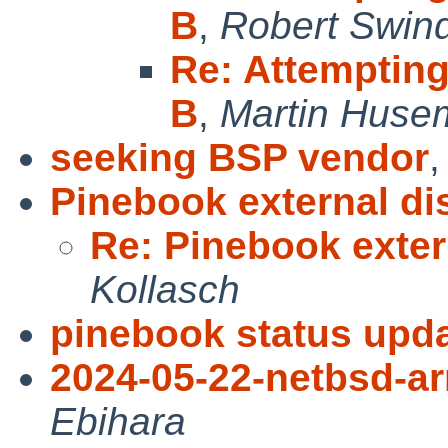
B
,
Robert Swind
Re: Attemptin
B
,
Martin Huse
seeking BSP vendor
Pinebook external di
Re: Pinebook exter
Kollasch
pinebook status upda
2024-05-22-netbsd-a
Ebihara