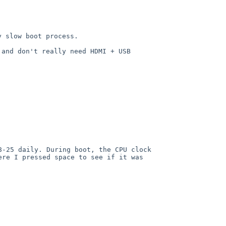
 slow boot process.

and don't really need HDMI + USB 
-25 daily. During boot, the CPU clock 
re I pressed space to see if it was 