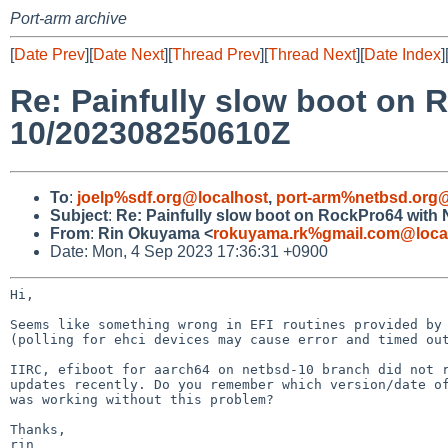
Port-arm archive
[
Date Prev
][
Date Next
][
Thread Prev
][
Thread Next
][
Date Index
]
Re: Painfully slow boot on 
10/202308250610Z
To
:
joelp%sdf.org@localhost
,
port-arm%netbsd.org@
Subject
:
Re: Painfully slow boot on RockPro64 with
From
:
Rin Okuyama <
rokuyama.rk%gmail.com@loca
Date: Mon, 4 Sep 2023 17:36:31 +0900
Hi,

Seems like something wrong in EFI routines provided by 
(polling for ehci devices may cause error and timed out
IIRC, efiboot for aarch64 on netbsd-10 branch did not r
updates recently. Do you remember which version/date of
was working without this problem?

Thanks,

rin
