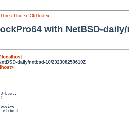
[
Thread Index
][
Old Index
]
RockPro64 with NetBSD-daily/
localhost
 NetBSD-daily/netbsd-10/202308250610Z
lhost
>
U-boot.

?)

eceive

 efiboot
