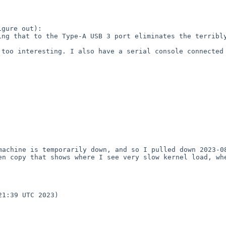
gure out):

ng that to the Type-A USB 3 port eliminates the terribly
too interesting. I also have a serial console connected 
machine is temporarily down, and so I pulled down 2023-08
en copy that shows where I see very slow kernel load, whe
1:39 UTC 2023)
