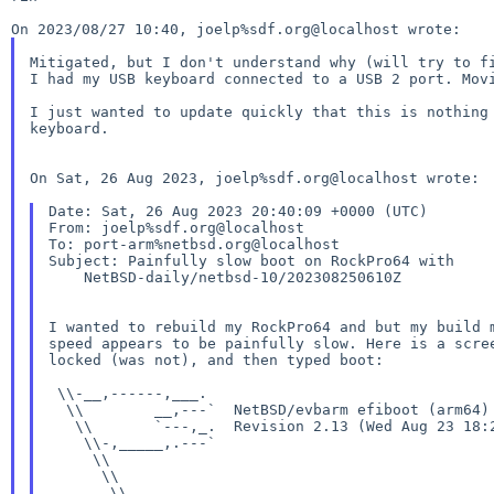
Mitigated, but I don't understand why (will try to fi
I had my USB keyboard connected to a USB 2 port. Movi
I just wanted to update quickly that this is nothing 
keyboard.

On Sat, 26 Aug 2023, joelp%sdf.org@localhost wrote:

Date: Sat, 26 Aug 2023 20:40:09 +0000 (UTC)

From: joelp%sdf.org@localhost

To: port-arm%netbsd.org@localhost

Subject: Painfully slow boot on RockPro64 with

    NetBSD-daily/netbsd-10/202308250610Z

I wanted to rebuild my RockPro64 and but my build 
speed appears to be painfully slow. Here is a scre
locked (was not), and then typed boot:

 \\-__,------,___.

  \\        __,---`  NetBSD/evbarm efiboot (arm64)

   \\       `---,_.  Revision 2.13 (Wed Aug 23 18:2
    \\-,_____,.---`

     \\

      \\

       \\
