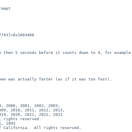
ompt
