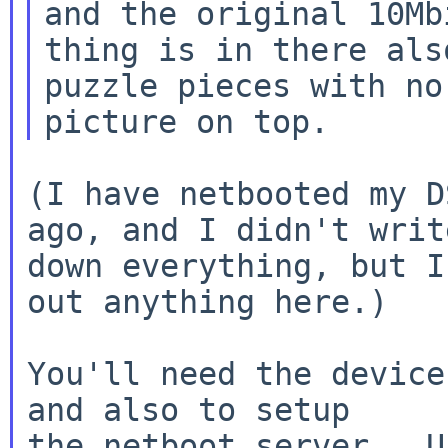
and the original 10Mbi
thing is in there als
puzzle pieces with no

(I have netbooted my D
ago, and I didn't write
down everything, but I
out anything here.)

You'll need the device
and also to setup

the netboot server.  U