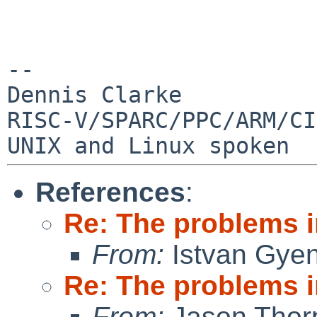
--

Dennis Clarke

RISC-V/SPARC/PPC/ARM/CI
References
:
Re: The problems in
From:
Istvan Gye
Re: The problems in
From:
Jason Thor