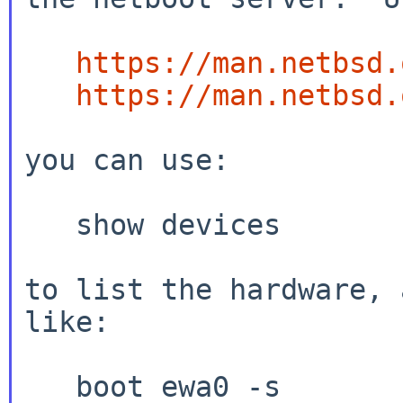
https://man.netbsd.
https://man.netbsd.
you can use:

   show devices

to list the hardware, 
like:

   boot ewa0 -s
