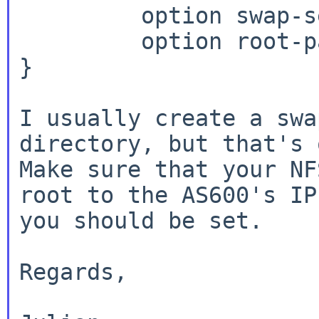
         option swap-server 192.168.XX.ZZ;

         option root-path "/path/to/as600/root";

}

I usually create a swa
directory, but that's 
Make sure that your NF
root to the AS600's IP 
you should be set.

Regards,
