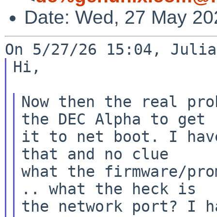
Date: Wed, 27 May 20
Hi,

Now then the real pro
the DEC Alpha to get

it to net boot. I hav
that and no clue

what the firmware/pro
.. what the heck is

the network port? I h