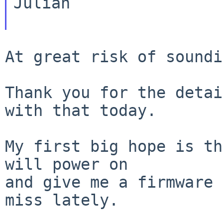
Julian

At great risk of soundi
Thank you for the detai
with that today.

My first big hope is th
will power on

and give me a firmware 
miss lately.
