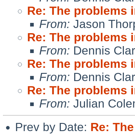
Re: The problems in
From:
Jason Thor
Re: The problems in
From:
Dennis Cla
Re: The problems in
From:
Dennis Cla
Re: The problems in
From:
Julian Col
Prev by Date:
Re: The