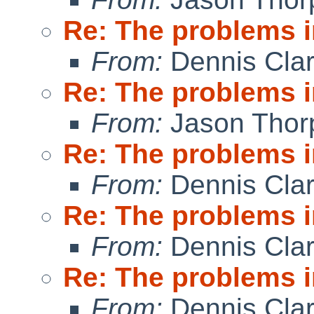
Re: The problems in
From:
Dennis Cla
Re: The problems in
From:
Jason Thor
Re: The problems in
From:
Dennis Cla
Re: The problems in
From:
Dennis Cla
Re: The problems in
From:
Dennis Cla