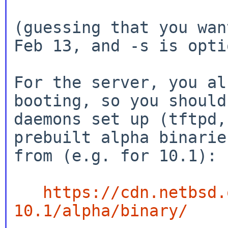
(guessing that you wan
Feb 13, and -s is opti
For the server, you al
booting, so you should
daemons set up (tftpd,
prebuilt alpha binaries
from (e.g. for 10.1):

https://cdn.netbsd.
10.1/alpha/binary/