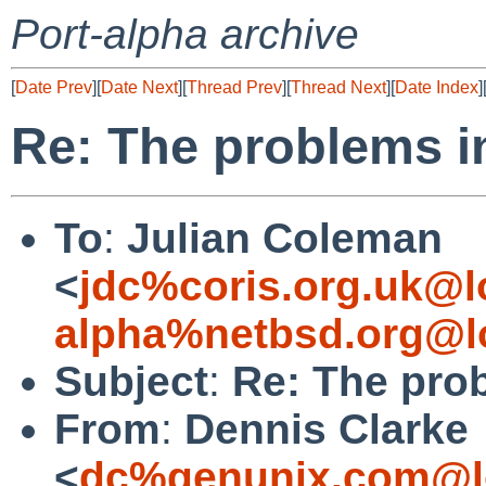
Port-alpha archive
[
Date Prev
][
Date Next
][
Thread Prev
][
Thread Next
][
Date Index
]
Re: The problems in
To
:
Julian Coleman
<
jdc%coris.org.uk@l
alpha%netbsd.org@l
Subject
:
Re: The prob
From
:
Dennis Clarke
<
dc%genunix.com@l