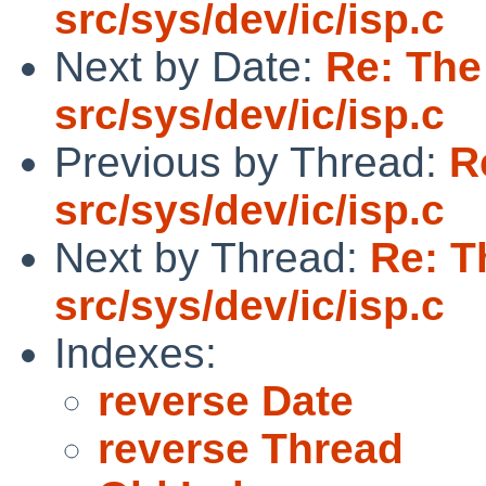
src/sys/dev/ic/isp.c
Next by Date:
Re: The
src/sys/dev/ic/isp.c
Previous by Thread:
R
src/sys/dev/ic/isp.c
Next by Thread:
Re: T
src/sys/dev/ic/isp.c
Indexes:
reverse Date
reverse Thread