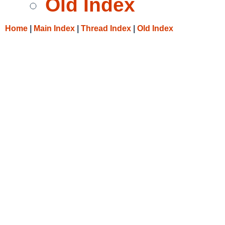
Old Index
Home
|
Main Index
|
Thread Index
|
Old Index