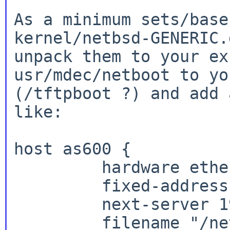
As a minimum sets/base
kernel/netbsd-GENERIC.
unpack them to your ex
usr/mdec/netboot to yo
(/tftpboot ?) and add 
like:

host as600 {

         hardware ethernet 08:00:2b:e7:d4:57;

         fixed-address 192.168.XX.YY;

         next-server 192.168.XX.ZZ;

         filename "/netboot";
