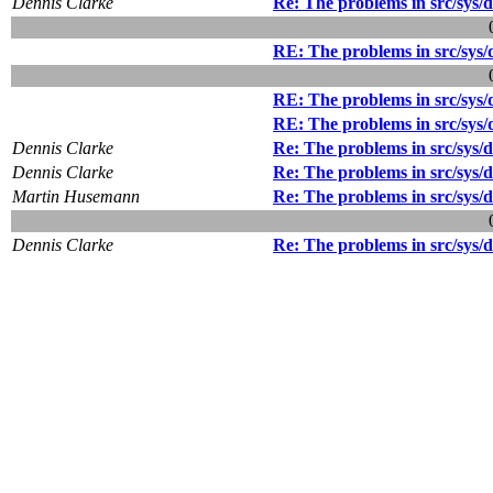
Dennis Clarke
Re: The problems in src/sys/de
RE: The problems in src/sys/d
RE: The problems in src/sys/d
RE: The problems in src/sys/d
Dennis Clarke
Re: The problems in src/sys/de
Dennis Clarke
Re: The problems in src/sys/de
Martin Husemann
Re: The problems in src/sys/de
Dennis Clarke
Re: The problems in src/sys/de