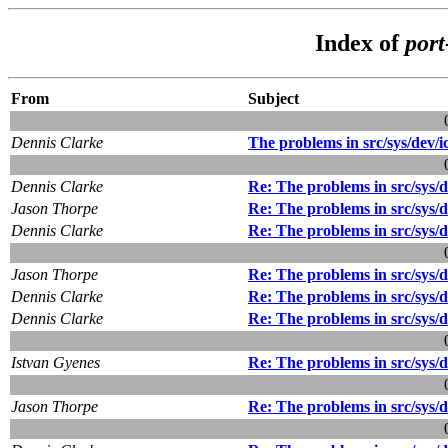
Index of
port
From
Subject
Dennis Clarke
The problems in src/sys/dev/ic
Dennis Clarke
Re: The problems in src/sys/de
Jason Thorpe
Re: The problems in src/sys/de
Dennis Clarke
Re: The problems in src/sys/de
Jason Thorpe
Re: The problems in src/sys/de
Dennis Clarke
Re: The problems in src/sys/de
Dennis Clarke
Re: The problems in src/sys/de
Istvan Gyenes
Re: The problems in src/sys/de
Jason Thorpe
Re: The problems in src/sys/de