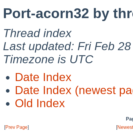
Port-acorn32 by th
Thread index
Last updated: Fri Feb 2
Timezone is UTC
Date Index
Date Index (newest pa
Old Index
Pag
[
Prev Page
]
[
Newest