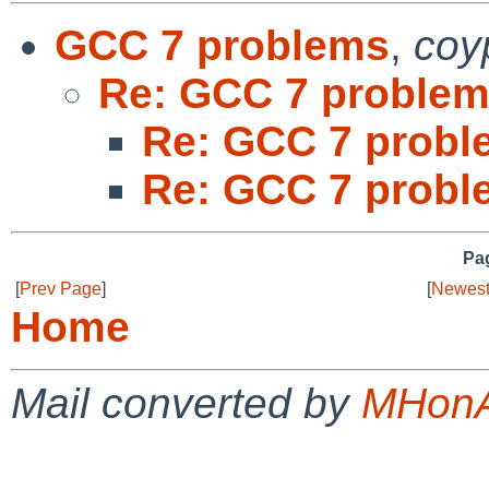
GCC 7 problems
,
coy
Re: GCC 7 proble
Re: GCC 7 probl
Re: GCC 7 probl
Pag
[
Prev Page
]
[
Newest
Home
Mail converted by
MHonA