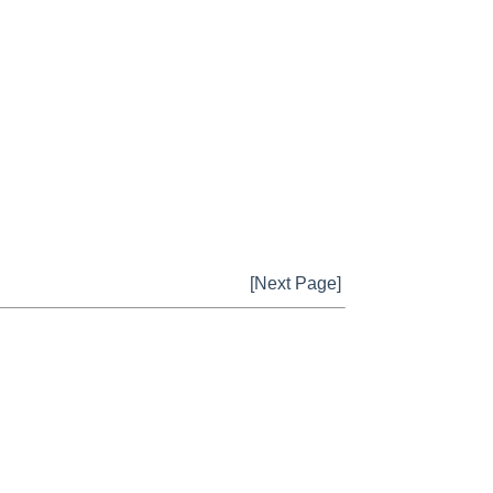
[Next Page]