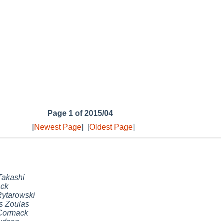
Page 1 of 2015/04
[
Newest Page
]
[
Oldest Page
]
akashi
ack
Rytarowski
s Zoulas
 Cormack