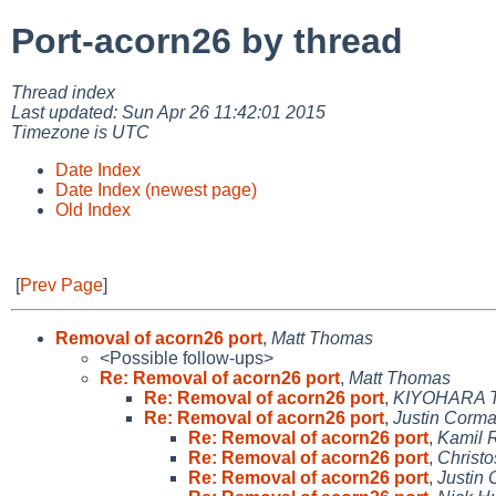
Port-acorn26 by thread
Thread index
Last updated: Sun Apr 26 11:42:01 2015
Timezone is UTC
Date Index
Date Index (newest page)
Old Index
[
Prev Page
]
Removal of acorn26 port
,
Matt Thomas
<Possible follow-ups>
Re: Removal of acorn26 port
,
Matt Thomas
Re: Removal of acorn26 port
,
KIYOHARA T
Re: Removal of acorn26 port
,
Justin Corm
Re: Removal of acorn26 port
,
Kamil 
Re: Removal of acorn26 port
,
Christo
Re: Removal of acorn26 port
,
Justin