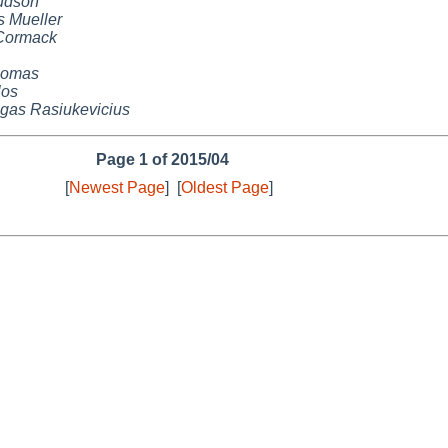
udson
 Mueller
 Cormack
homas
los
gas Rasiukevicius
Page 1 of 2015/04
[
Newest Page
]
[
Oldest Page
]