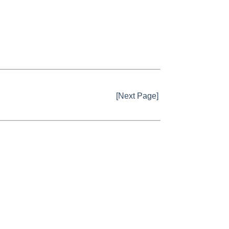
[Next Page]