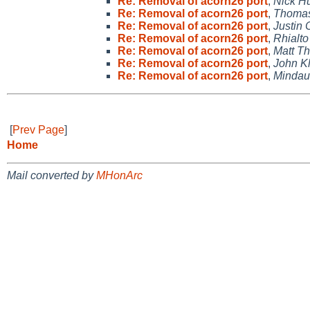
Re: Removal of acorn26 port
,
Nick H
Re: Removal of acorn26 port
,
Thomas
Re: Removal of acorn26 port
,
Justin
Re: Removal of acorn26 port
,
Rhialto
Re: Removal of acorn26 port
,
Matt T
Re: Removal of acorn26 port
,
John K
Re: Removal of acorn26 port
,
Mindau
[
Prev Page
]
Home
Mail converted by
MHonArc