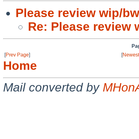
Please review wip/b
Re: Please review 
Pag
[
Prev Page
]
[
Newest
Home
Mail converted by
MHonA