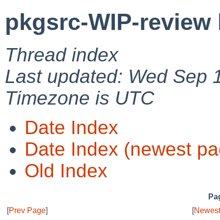
pkgsrc-WIP-review 
Thread index
Last updated: Wed Sep 
Timezone is UTC
Date Index
Date Index (newest pa
Old Index
Pag
[
Prev Page
]
[
Newest