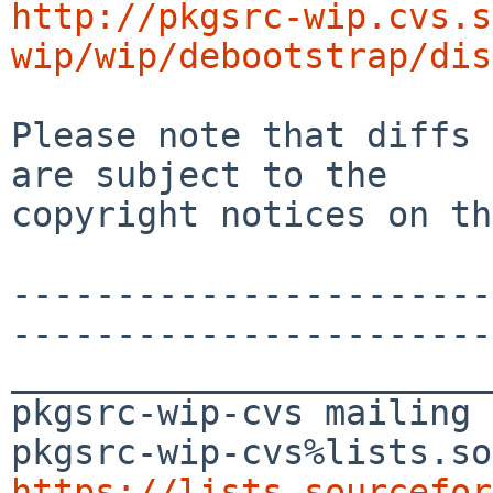
http://pkgsrc-wip.cvs.s
wip/wip/debootstrap/dis
Please note that diffs 
are subject to the

copyright notices on th
-----------------------
-----------------------
_______________________
pkgsrc-wip-cvs mailing 
https://lists.sourcefor