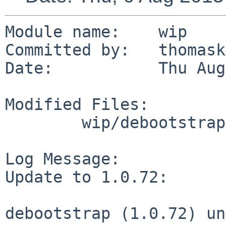
Module name:	wip

Committed by:	thomasklausner

Date:		Thu Aug  6 07:56:45 UTC 2015

Modified Files:

	wip/debootstrap: Makefile PLIST distinfo

Log Message:

Update to 1.0.72:

debootstrap (1.0.72) un