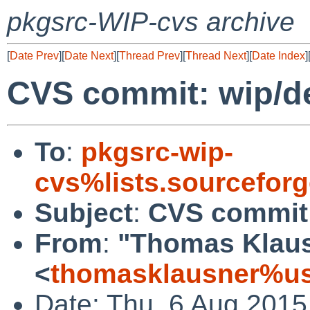
pkgsrc-WIP-cvs archive
[
Date Prev
][
Date Next
][
Thread Prev
][
Thread Next
][
Date Index
]
CVS commit: wip/d
To
:
pkgsrc-wip-
cvs%lists.sourcefor
Subject
:
CVS commit:
From
:
"Thomas Klau
<
thomasklausner%us
Date: Thu, 6 Aug 2015