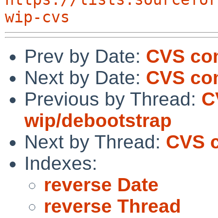
wip-cvs
Prev by Date:
CVS co
Next by Date:
CVS com
Previous by Thread:
C
wip/debootstrap
Next by Thread:
CVS 
Indexes:
reverse Date
reverse Thread