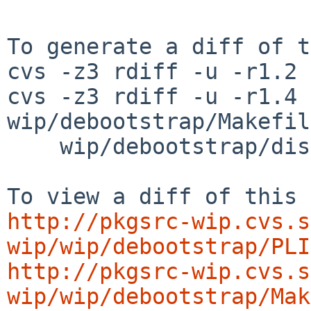
To generate a diff of t
cvs -z3 rdiff -u -r1.2 
cvs -z3 rdiff -u -r1.4 
wip/debootstrap/Makefil
    wip/debootstrap/distinfo

http://pkgsrc-wip.cvs.s
wip/wip/debootstrap/PLI
http://pkgsrc-wip.cvs.s
wip/wip/debootstrap/Mak