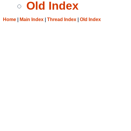
Old Index
Home
|
Main Index
|
Thread Index
|
Old Index