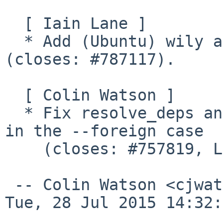
  [ Iain Lane ]

  * Add (Ubuntu) wily as a symlink to gutsy 
(closes: #787117).

  [ Colin Watson ]

  * Fix resolve_deps and setup_available to work 
in the --foreign case

    (closes: #757819, LP: #1450980).

 -- Colin Watson <cjwatson%debian.org@localhost>  
Tue, 28 Jul 2015 14:32: