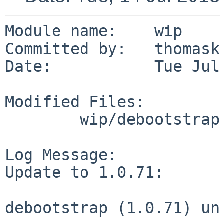
Module name:	wip

Committed by:	thomasklausner

Date:		Tue Jul 14 08:45:42 UTC 2015

Modified Files:

	wip/debootstrap: Makefile distinfo

Log Message:

Update to 1.0.71:

debootstrap (1.0.71) un