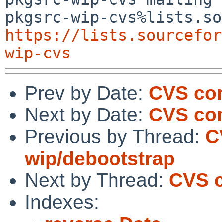
https://lists.sourcefor
wip-cvs
Prev by Date:
CVS co
Next by Date:
CVS co
Previous by Thread:
C
wip/debootstrap
Next by Thread:
CVS c
Indexes: