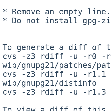
* Remove an empty line.

* Do not install gpg-zi
To generate a diff of t
cvs -z3 rdiff -u -r0 -r
wip/gnupg21/patches/pat
cvs -z3 rdiff -u -r1.1 
wip/gnupg21/distinfo

cvs -z3 rdiff -u -r1.3 