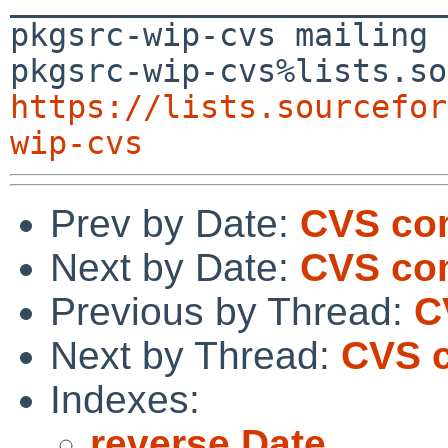
pkgsrc-wip-cvs mailing 
https://lists.sourcefor
wip-cvs
Prev by Date:
CVS com
Next by Date:
CVS co
Previous by Thread:
C
Next by Thread:
CVS c
Indexes:
reverse Date