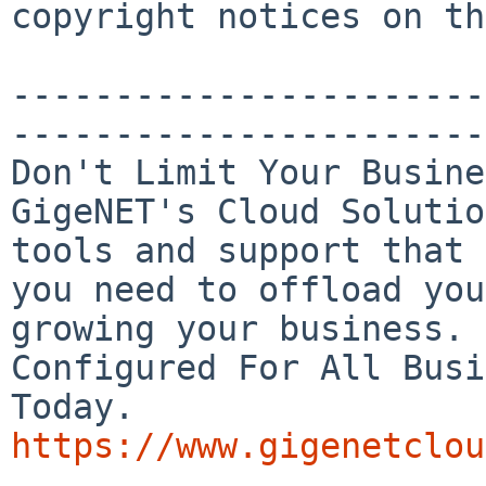
copyright notices on th
-----------------------
-----------------------
Don't Limit Your Busine
GigeNET's Cloud Solutio
tools and support that

you need to offload you
growing your business.

Configured For All Busi
https://www.gigenetclou

_______________________