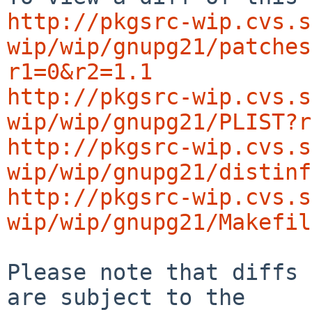
http://pkgsrc-wip.cvs.s
wip/wip/gnupg21/patches
r1=0&r2=1.1
http://pkgsrc-wip.cvs.s
wip/wip/gnupg21/PLIST?r
http://pkgsrc-wip.cvs.s
wip/wip/gnupg21/distinf
http://pkgsrc-wip.cvs.s
wip/wip/gnupg21/Makefil
Please note that diffs 
are subject to the
