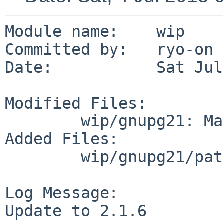
Module name:	wip

Committed by:	ryo-on

Date:		Sat Jul  4 05:10:31 UTC 2015

Modified Files:

	wip/gnupg21: Makefile PLIST distinfo

Added Files:

	wip/gnupg21/patches: patch-doc_Makefile.in

Log Message:

Update to 2.1.6
