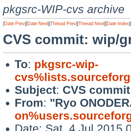
pkgsrc-WIP-cvs archive
[
Date Prev
][
Date Next
][
Thread Prev
][
Thread Next
][
Date Index
]
CVS commit: wip/
To
:
pkgsrc-wip-
cvs%lists.sourcefor
Subject
:
CVS commit
From
:
"Ryo ONODER
on%users.sourceforg
Date: Sat, 4 Jul 2015