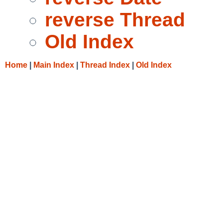
reverse Thread
Old Index
Home
|
Main Index
|
Thread Index
|
Old Index